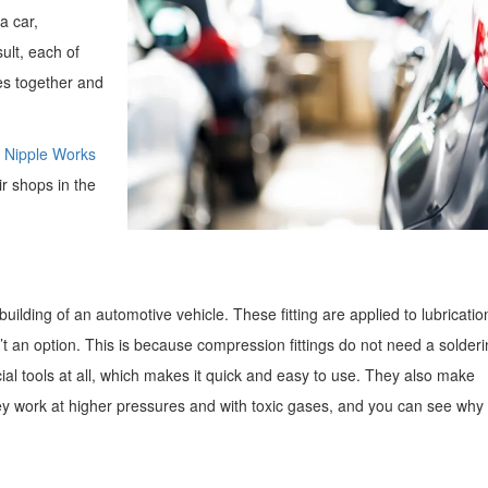
a car,
ult, each of
les together and
t Nipple Works
r shops in the
building of an automotive vehicle. These fitting are applied to lubricatio
’t an option. This is because compression fittings do not need a solderi
cial tools at all, which makes it quick and easy to use. They also make
ey work at higher pressures and with toxic gases, and you can see why