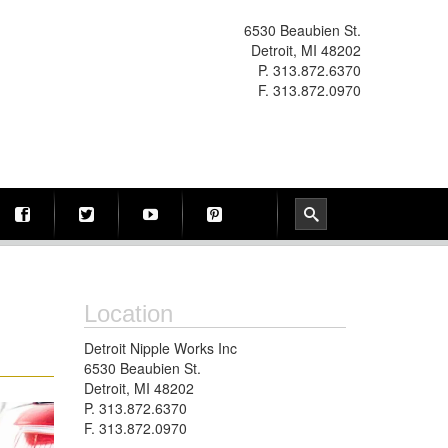
6530 Beaubien St.
Detroit, MI 48202
P. 313.872.6370
F. 313.872.0970
Location
Detroit Nipple Works Inc
6530 Beaubien St.
Detroit, MI 48202
P. 313.872.6370
F. 313.872.0970