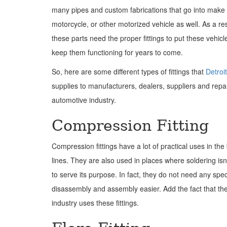
many pipes and custom fabrications that go into make 
motorcycle, or other motorized vehicle as well. As a res
these parts need the proper fittings to put these vehic
keep them functioning for years to come.
So, here are some different types of fittings that
Detroi
supplies to manufacturers, dealers, suppliers and repai
automotive industry.
Compression Fitting
Compression fittings have a lot of practical uses in the 
lines. They are also used in places where soldering isn
to serve its purpose. In fact, they do not need any spe
disassembly and assembly easier. Add the fact that th
industry uses these fittings.