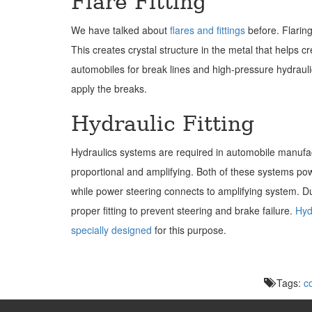
Flare Fitting
We have talked about
flares and fittings
before. Flaring
This creates crystal structure in the metal that helps 
automobiles for break lines and high-pressure hydraulics.
apply the breaks.
Hydraulic Fitting
Hydraulics systems are required in automobile manufact
proportional and amplifying. Both of these systems po
while power steering connects to amplifying system. D
proper fitting to prevent steering and brake failure.
Hydr
specially designed
for this purpose.
Tags:
c