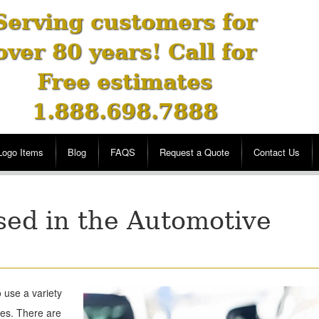
Serving customers for
over 80 years! Call for
Free estimates
1.888.698.7888
Logo Items
Blog
FAQS
Request a Quote
Contact Us
sed in the Automotive
 use a variety
les. There are