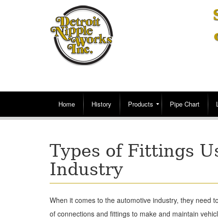
Home
History
Products
Pipe Chart
Types of Fittings U
Industry
When it comes to the automotive industry, they need to
of connections and fittings to make and maintain vehic