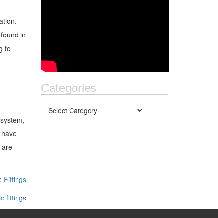
ation.
 found in
g to
Categories
 system,
o have
 are
n:
Fittings
c fittings