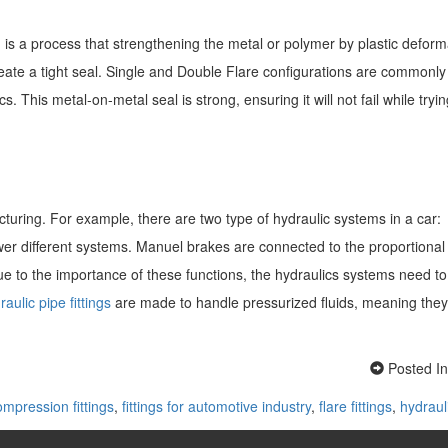
 is a process that strengthening the metal or polymer by plastic deform
create a tight seal. Single and Double Flare configurations are commonly
 This metal-on-metal seal is strong, ensuring it will not fail while tryin
uring. For example, there are two type of hydraulic systems in a car:
wer different systems. Manuel brakes are connected to the proportional
ue to the importance of these functions, the hydraulics systems need t
aulic pipe fittings
are made to handle pressurized fluids, meaning they
Posted I
ompression fittings
,
fittings for automotive industry
,
flare fittings
,
hydrauli