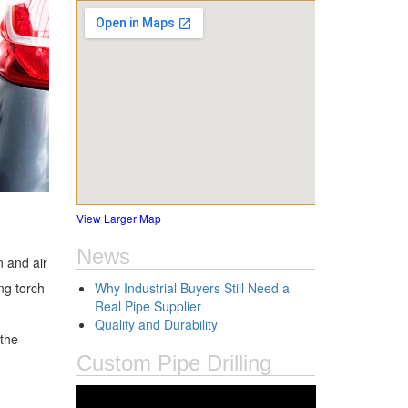
View Larger Map
News
n and air
ng torch
Why Industrial Buyers Still Need a
Real Pipe Supplier
Quality and Durability
 the
Custom Pipe Drilling