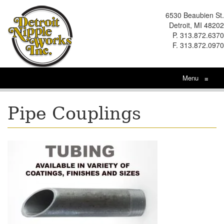
6530 Beaubien St.
Detroit, MI 48202
P. 313.872.6370
F. 313.872.0970
Menu
≡
Pipe Couplings