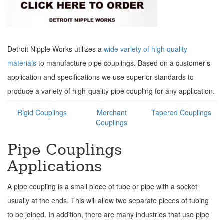
Detroit Nipple Works utilizes a
wide variety of high quality
materials
to manufacture pipe couplings. Based on a customer’s
application and specifications we use superior standards to
produce a variety of high-quality pipe coupling for any application.
Rigid Couplings
Merchant
Tapered Couplings
Couplings
Pipe Couplings
Applications
A pipe coupling is a small piece of tube or pipe with a socket
usually at the ends. This will allow two separate pieces of tubing
to be joined. In addition, there are many industries that use pipe