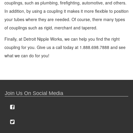
couplings, such as plumbing, firefighting, automotive, and others.
In addition, by using a coupling it makes it more flexible to position
your tubes where they are needed. Of course, there many types
of couplings such as rigid, merchant and tapered.
Finally, at Detroit Nipple Works, we can help you find the right
coupling for you. Give us a call today at 1.888.698.7888 and see
what we can do for you!
Join Us On Social Media