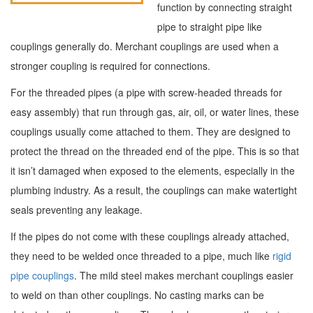
function by connecting straight
pipe to straight pipe like
couplings generally do. Merchant couplings are used when a
stronger coupling is required for connections.
For the threaded pipes (a pipe with screw-headed threads for
easy assembly) that run through gas, air, oil, or water lines, these
couplings usually come attached to them. They are designed to
protect the thread on the threaded end of the pipe. This is so that
it isn’t damaged when exposed to the elements, especially in the
plumbing industry. As a result, the couplings can make watertight
seals preventing any leakage.
If the pipes do not come with these couplings already attached,
they need to be welded once threaded to a pipe, much like
rigid
pipe couplings
. The mild steel makes merchant couplings easier
to weld on than other couplings. No casting marks can be