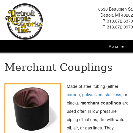
6530 Beaubien St.
Detroit, MI 48202
P. 313.872.6370
F. 313.872.0970
Menu
≡
Merchant Couplings
Made of steel tubing (either
carbon
,
galvanized
,
stainless
, or
black),
m
erchant couplings
are
used often in low-pressure
piping situations, like with water,
oil, air, or gas lines. They