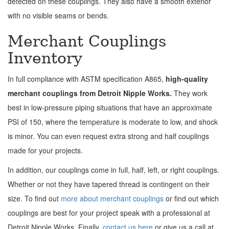
detected on these couplings. They also have a smooth exterior
with no visible seams or bends.
Merchant Couplings
Inventory
In full compliance with ASTM specification A865,
high-quality
merchant couplings from Detroit Nipple Works.
They work
best in low-pressure piping situations that have an approximate
PSI of 150, where the temperature is moderate to low, and shock
is minor. You can even request extra strong and half couplings
made for your projects.
In addition, our couplings come in full, half, left, or right couplings.
Whether or not they have tapered thread is contingent on their
size. To find out
more about merchant couplings
or find out which
couplings are best for your project speak with a professional at
Detroit Nipple Works. Finally,
contact us here
or give us a call at