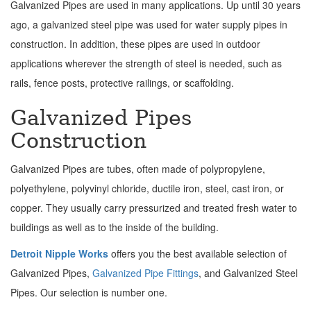
Galvanized Pipes are used in many applications. Up until 30 years
ago, a galvanized steel pipe was used for water supply pipes in
construction. In addition, these pipes are used in outdoor
applications wherever the strength of steel is needed, such as
rails, fence posts, protective railings, or scaffolding.
Galvanized Pipes
Construction
Galvanized Pipes are tubes, often made of polypropylene,
polyethylene, polyvinyl chloride, ductile iron, steel, cast iron, or
copper. They usually carry pressurized and treated fresh water to
buildings as well as to the inside of the building.
Detroit Nipple Works
offers you the best available selection of
Galvanized Pipes,
Galvanized Pipe Fittings
, and Galvanized Steel
Pipes. Our selection is number one.