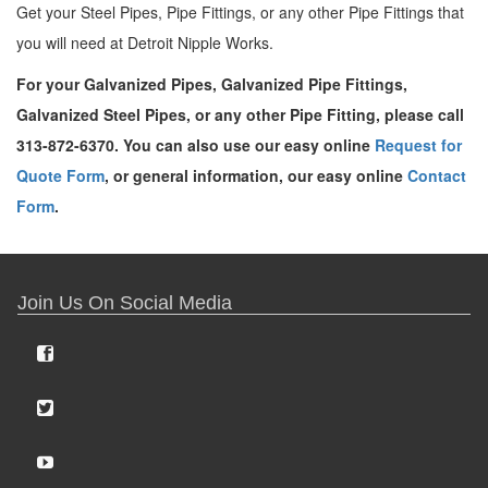
Get your Steel Pipes, Pipe Fittings, or any other Pipe Fittings that
you will need at Detroit Nipple Works.
For your Galvanized Pipes, Galvanized Pipe Fittings,
Galvanized Steel Pipes, or any other Pipe Fitting, please call
313-872-6370. You can also use our easy online
Request for
Quote Form
, or general information, our easy online
Contact
Form
.
Join Us On Social Media