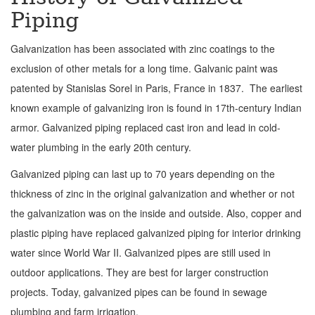
Piping
Galvanization has been associated with zinc coatings to the
exclusion of other metals for a long time. Galvanic paint was
patented by Stanislas Sorel in Paris, France in 1837. The earliest
known example of galvanizing iron is found in 17th-century Indian
armor. Galvanized piping replaced cast iron and lead in cold-
water plumbing in the early 20th century.
Galvanized piping can last up to 70 years depending on the
thickness of zinc in the original galvanization and whether or not
the galvanization was on the inside and outside. Also, copper and
plastic piping have replaced galvanized piping for interior drinking
water since World War II. Galvanized pipes are still used in
outdoor applications. They are best for larger construction
projects. Today, galvanized pipes can be found in sewage
plumbing and farm irrigation.