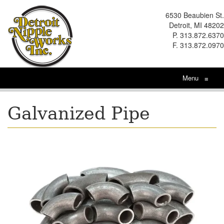
6530 Beaubien St.
Detroit, MI 48202
P. 313.872.6370
F. 313.872.0970
Menu
≡
Galvanized Pipe