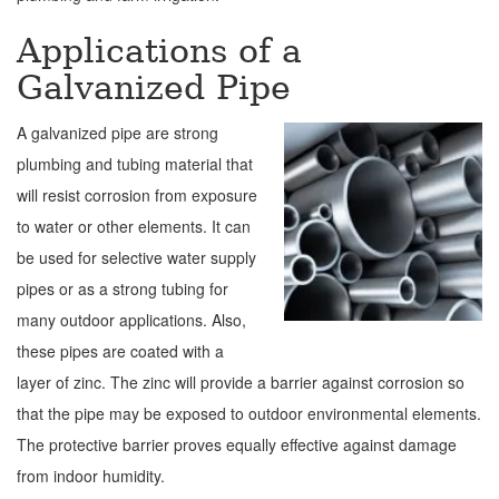
Applications of a
Galvanized Pipe
A galvanized pipe are strong
plumbing and tubing material that
will resist corrosion from exposure
to water or other elements. It can
be used for selective water supply
pipes or as a strong tubing for
many outdoor applications. Also,
these pipes are coated with a
layer of zinc. The zinc will provide a barrier against corrosion so
that the pipe may be exposed to outdoor environmental elements.
The protective barrier proves equally effective against damage
from indoor humidity.