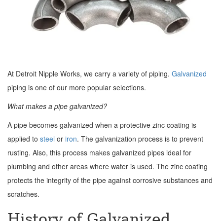
At Detroit Nipple Works, we carry a variety of piping.
Galvanized
piping is one of our more popular selections.
What makes a pipe galvanized?
A pipe becomes galvanized when a protective zinc coating is
applied to
steel
or
iron
. The galvanization process is to prevent
rusting. Also, this process makes galvanized pipes ideal for
plumbing and other areas where water is used. The zinc coating
protects the integrity of the pipe against corrosive substances and
scratches.
History of Galvanized