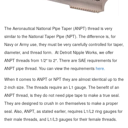
The Aeronautical National Pipe Taper (ANPT) thread is very
similar to the National Taper Pipe (NPT). The difference is, for
Navy or Army use, they must be very carefully controlled for taper,
diameter, and thread form. At Detroit Nipple Works, we offer
ANPT threads from 1/2″ to 2″. There are SAE requirements for
ANPT pipe thread. You can view the requirements
here.
When it comes to ANPT or NPT they are almost identical up to the
2-inch size. The threads require an L1 gauge. The benefit of an
ANPT thread, is they do not need pipe tape to make a true seal.
They are designed to crush in on themselves to make a proper
seal. Also, ANPT, as stated earlier, requires L1/L2 ring gauges for
their male threads, and L1/L3 gauges for their female threads.