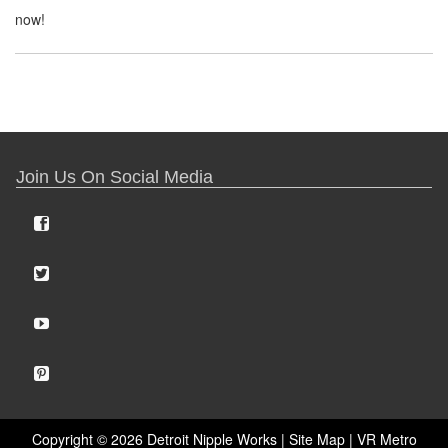
now!
Join Us On Social Media
Copyright ©
2026 Detroit Nipple Works |
Site Map
|
VR Metro