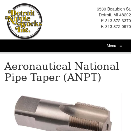
6530 Beaubien St.
Detroit, MI 48202
P. 313.872.6370
F. 313.872.0970
Menu
≡
Aeronautical National
Pipe Taper (ANPT)