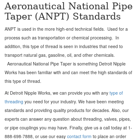
Aeronautical National Pipe
Taper (ANPT) Standards
ANPT is used in the more high-end technical fields. Used for a
process such as transportation or chemical processing. In
addition, this type of thread is seen in industries that need to
transport natural gas, gasoline, oil, and other chemicals.
Aeronautical National Pipe Taper is something Detroit Nipple
Works has been familiar with and can meet the high standards of
this type of thread.
At Detroit Nipple Works, we can provide you with any
type of
threading
you need for your industry. We have been meeting
standards and providing quality products for decades. Also, our
experts can answer any question about threading, valves, pipes,
or pipe couplings you may have. Finally, give us a call today at 1-
888-698-7888, or use our easy
contact form
to place an order