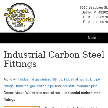
6530 Beaubien St.
Detroit, MI 48202
P. 313.872.6370
F. 313.872.0970
Menu
≡
Industrial Carbon Steel
Fittings
Along with
industrial galvanized fittings
,
industrial hydraulic pipe
fittings
,
industrial galvanized pipe
and
industrial hydraulic pipe
,
Detroit Nipple Works also specializes in
industrial carbon steel
fittings
.