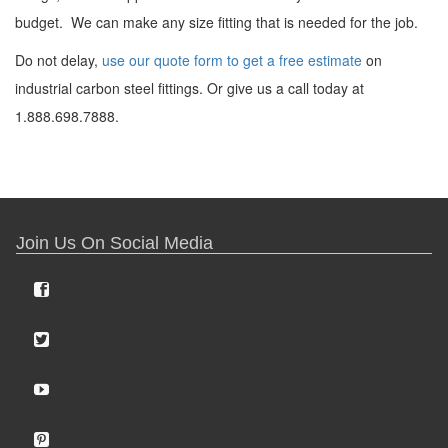
budget. We can make any size fitting that is needed for the job.
Do not delay,
use our quote form to get a free estimate
on
industrial carbon steel fittings. Or give us a call today at
1.888.698.7888.
Join Us On Social Media