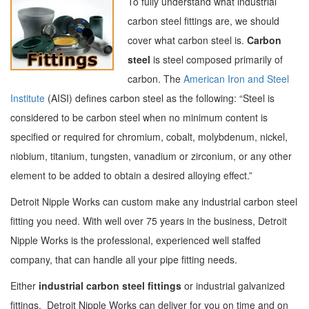
To fully understand what industrial
carbon steel fittings are, we should
cover what carbon steel is.
Carbon
steel
is steel composed primarily of
carbon. The
American Iron and Steel
Institute
(AISI) defines carbon steel as the following: “Steel is
considered to be carbon steel when no minimum content is
specified or required for chromium, cobalt, molybdenum, nickel,
niobium, titanium, tungsten, vanadium or zirconium, or any other
element to be added to obtain a desired alloying effect.”
Detroit Nipple Works can custom make any industrial carbon steel
fitting you need. With well over 75 years in the business, Detroit
Nipple Works is the professional, experienced well staffed
company, that can handle all your pipe fitting needs.
Either
industrial carbon steel fittings
or industrial galvanized
fittings, Detroit Nipple Works can deliver for you on time and on