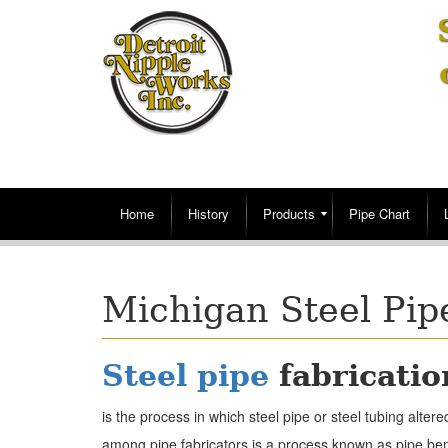
Home
History
Products
Pipe Chart
Michigan Steel Pip
Steel pipe
fabricatio
is the process in which steel pipe or steel tubing alt
among pipe fabricators is a process known as pipe bend