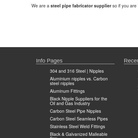
We are a
steel pipe fabricator supplier
so if you are 
Info Pages
Recen
304 and 316 Steel | Nipples
Aluminium nipples vs. Carbon
steel nipples
Aluminum Fittings
Black Nipple Suppliers for the
Oil and Gas Industry
Carbon Steel Pipe Nipples
Carbon Steel Seamless Pipes
Stainless Steel Weld Fittings
Black & Galvanized Malleable