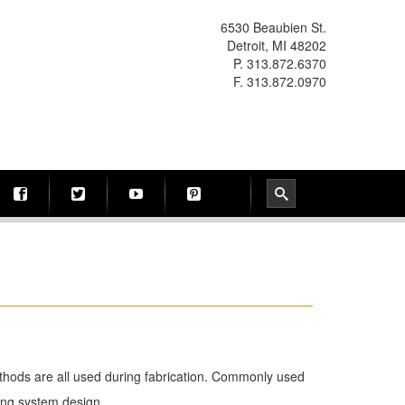
6530 Beaubien St.
Detroit, MI 48202
P. 313.872.6370
F. 313.872.0970
methods are all used during fabrication. Commonly used
ping system design.