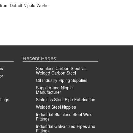
from Detroit Nipple Works.
Recent Pages
ms
Seamless Carbon Steel vs.
Welded Carbon Steel
or
Oil Industry Piping Supplies
Supplier and Nipple
Manufacturer
ttings
Stainless Steel Pipe Fabrication
Welded Steel Nipples
Industrial Stainless Steel Weld
Fittings
Industrial Galvanized Pipes and
Fittings