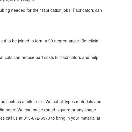
tubing needed for their fabrication jobs. Fabricators can
 cut to be joined to form a 90 degree angle. Beneficial
ion cuts can reduce part costs for fabricators and help
hape such as a miter cut. We cut all types materials and
n diameter. We can make round, square or any shape
es call us at 313-872-6370 to bring in your material at