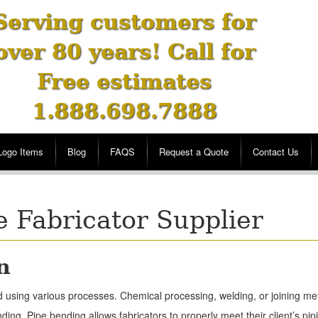
Serving customers for
over 80 years! Call for
Free estimates
1.888.698.7888
Logo Items
Blog
FAQS
Request a Quote
Contact Us
e Fabricator Supplier
n
ered using various processes. Chemical processing, welding, or joining 
ing. Pipe bending allows fabricators to properly meet their client’s pi