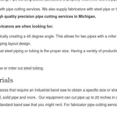
with pipe cutting services. We also supply fabricators with steel pipe or 
gh quality precision pipe cutting services in Michigan.
ricators are often looking for:
ically creating a 45 degree angle. This allows for two pipes with a miter
iping layout design.
at steel piping or tubing is the proper size. Having a variety of product
e or miter cut steel tubing.
rials
izes that require an industrial band saw to obtain a specific size or s
l, solid pipe and more. Our equipment can cut pipe up to 20 inches i
andard band saw that you might rent. For fabricator pipe cutting servic