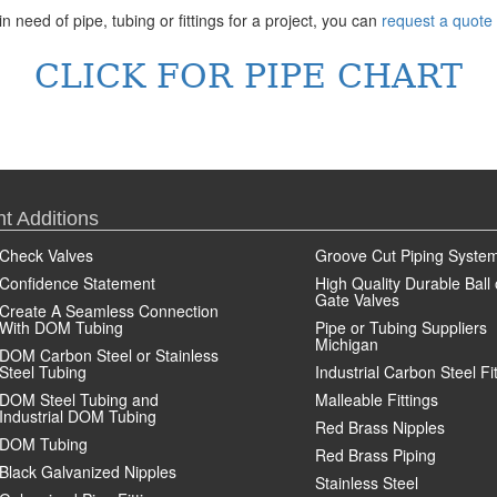
in need of pipe, tubing or fittings for a project, you can
request a quote
CLICK FOR PIPE CHART
t Additions
Check Valves
Groove Cut Piping Syste
Confidence Statement
High Quality Durable Ball 
Gate Valves
Create A Seamless Connection
With DOM Tubing
Pipe or Tubing Suppliers
Michigan
DOM Carbon Steel or Stainless
Steel Tubing
Industrial Carbon Steel Fi
DOM Steel Tubing and
Malleable Fittings
Industrial DOM Tubing
Red Brass Nipples
DOM Tubing
Red Brass Piping
Black Galvanized Nipples
Stainless Steel