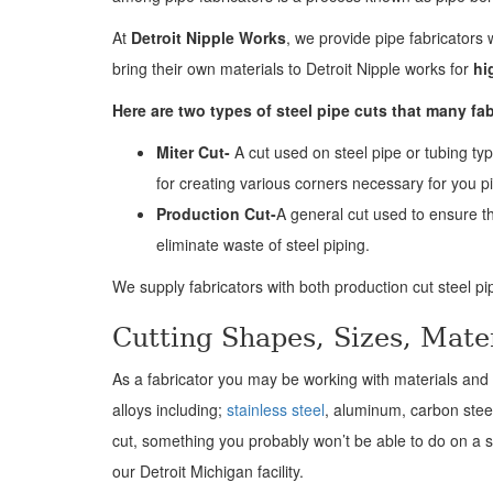
At
Detroit Nipple Works
, we provide pipe fabricators 
bring their own materials to Detroit Nipple works for
hi
Here are two types of steel pipe cuts that many fab
Miter Cut-
A cut used on steel pipe or tubing typ
for creating various corners necessary for you p
Production Cut-
A general cut used to ensure th
eliminate waste of steel piping.
We supply fabricators with both production cut steel pip
Cutting Shapes, Sizes, Mate
As a fabricator you may be working with materials and s
alloys including;
stainless steel
, aluminum, carbon stee
cut, something you probably won’t be able to do on a st
our Detroit Michigan facility.