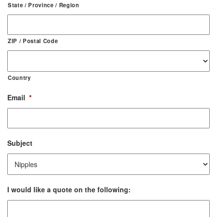
State / Province / Region
ZIP / Postal Code
Country
Email
*
Subject
I would like a quote on the following: