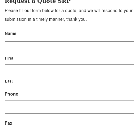
Request a Quote SRP
Please fill out form below for a quote, and we will respond to your
submission in a timely manner, thank you.
Name
First
Last
Phone
Fax