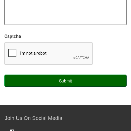
Captcha
Join Us On Social Media