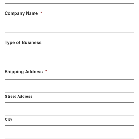
Company Name
*
Type of Business
Shipping Address
*
Street Address
City