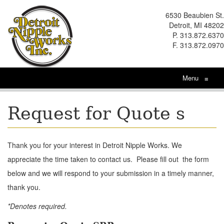
6530 Beaubien St.
Detroit, MI 48202
P. 313.872.6370
F. 313.872.0970
Menu
≡
Request for Quote s
Thank you for your interest in Detroit Nipple Works. We
appreciate the time taken to contact us. Please fill out the form
below and we will respond to your submission in a timely manner,
thank you.
*Denotes required.