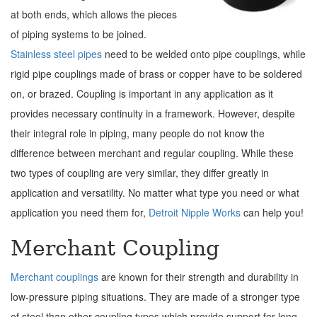
at both ends, which allows the pieces
of piping systems to be joined.
Stainless steel pipes
need to be welded onto pipe couplings, while
rigid pipe couplings made of brass or copper have to be soldered
on, or brazed. Coupling is important in any application as it
provides necessary continuity in a framework. However, despite
their integral role in piping, many people do not know the
difference between merchant and regular coupling. While these
two types of coupling are very similar, they differ greatly in
application and versatility. No matter what type you need or what
application you need them for,
Detroit Nipple Works
can help you!
Merchant Coupling
Merchant couplings
are known for their strength and durability in
low-pressure piping situations. They are made of a stronger type
of steel than other coupling types which provide support for long,