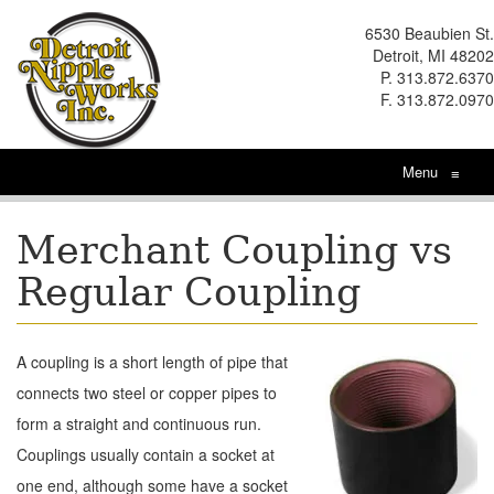
6530 Beaubien St.
Detroit, MI 48202
P. 313.872.6370
F. 313.872.0970
Menu
≡
Merchant Coupling vs
Regular Coupling
A coupling is a short length of pipe that
connects two steel or copper pipes to
form a straight and continuous run.
Couplings usually contain a socket at
one end, although some have a socket