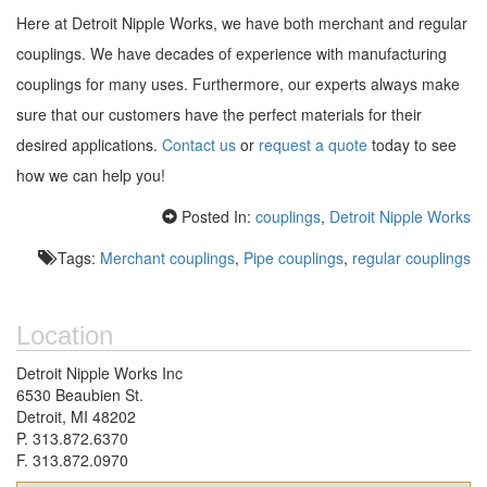
Here at Detroit Nipple Works, we have both merchant and regular
couplings. We have decades of experience with manufacturing
couplings for many uses. Furthermore, our experts always make
sure that our customers have the perfect materials for their
desired applications.
Contact us
or
request a quote
today to see
how we can help you!
Posted In:
couplings
,
Detroit Nipple Works
Tags:
Merchant couplings
,
Pipe couplings
,
regular couplings
Location
Detroit Nipple Works Inc
6530 Beaubien St.
Detroit, MI 48202
P. 313.872.6370
F. 313.872.0970