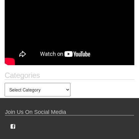
Categories
Join Us On Social Media