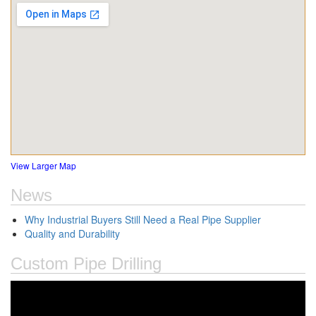
View Larger Map
News
Why Industrial Buyers Still Need a Real Pipe Supplier
Quality and Durability
Custom Pipe Drilling