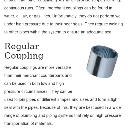
continuous runs. Often, merchant couplings can be found in
water, oil, air, or gas lines. Unfortunately, they do not perform well
under high pressure due to their poor seals. They require welding
to other pipes within the system to ensure an adequate seal.
Regular
Coupling
Regular couplings are more versatile
than their merchant counterparts and
can be used in both low and high-
pressure circumstances. They can be
used to join pipes of different shapes and sizes and form a tight
seal with the pipes. Because of this, they are best used in a wide
range of plumbing and piping systems that rely on high-pressure
transportation of materials.