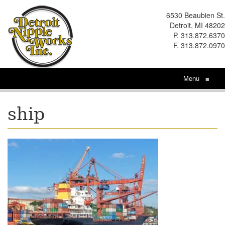
6530 Beaubien St.
Detroit, MI 48202
P. 313.872.6370
F. 313.872.0970
Menu
≡
ship