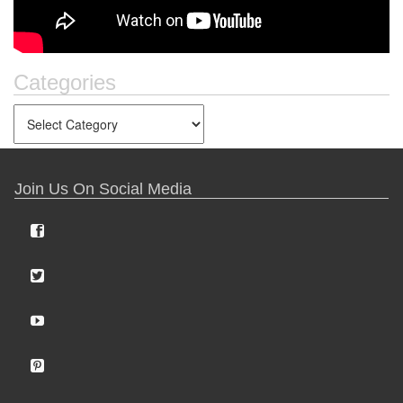
Categories
Join Us On Social Media