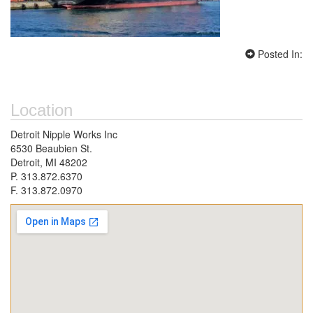
Posted In:
Location
Detroit Nipple Works Inc
6530 Beaubien St.
Detroit, MI 48202
P. 313.872.6370
F. 313.872.0970