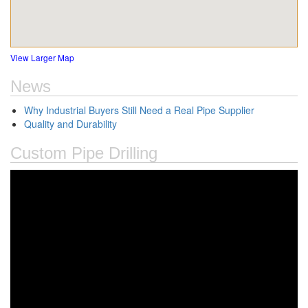
View Larger Map
News
Why Industrial Buyers Still Need a Real Pipe Supplier
Quality and Durability
Custom Pipe Drilling