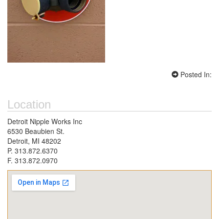
Posted In:
Location
Detroit Nipple Works Inc
6530 Beaubien St.
Detroit, MI 48202
P. 313.872.6370
F. 313.872.0970