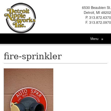
6530 Beaubien St.
Detroit, MI 48202
P. 313.872.6370
F. 313.872.0970
Menu
≡
fire-sprinkler