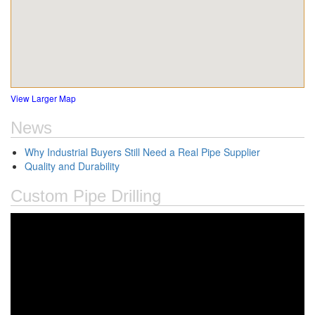
View Larger Map
News
Why Industrial Buyers Still Need a Real Pipe Supplier
Quality and Durability
Custom Pipe Drilling