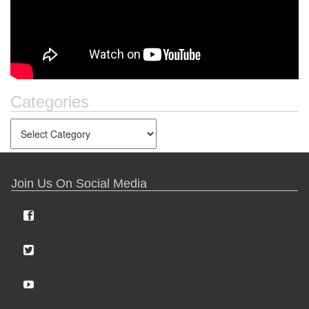
Categories
Join Us On Social Media