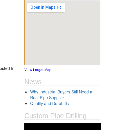
sted In:
View Larger Map
News
Why Industrial Buyers Still Need a
Real Pipe Supplier
Quality and Durability
Custom Pipe Drilling