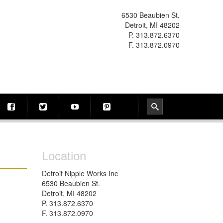
6530 Beaubien St.
Detroit, MI 48202
P. 313.872.6370
F. 313.872.0970
Location
Detroit Nipple Works Inc
6530 Beaubien St.
Detroit, MI 48202
P. 313.872.6370
F. 313.872.0970