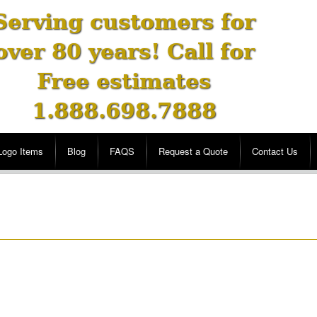
Serving customers for
over 80 years! Call for
Free estimates
1.888.698.7888
Logo Items
Blog
FAQS
Request a Quote
Contact Us