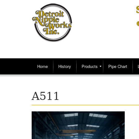
Home
History
Products
Pipe Chart
A511