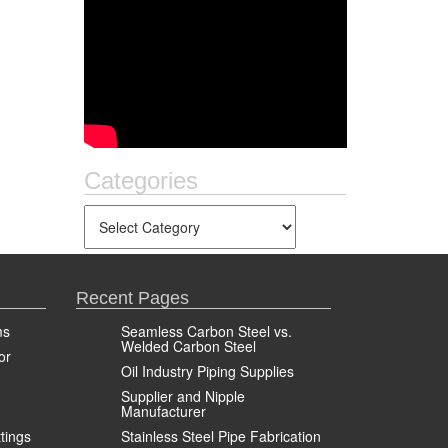
Categories
Recent Pages
ms
Seamless Carbon Steel vs.
Welded Carbon Steel
or
Oil Industry Piping Supplies
Supplier and Nipple
Manufacturer
ttings
Stainless Steel Pipe Fabrication