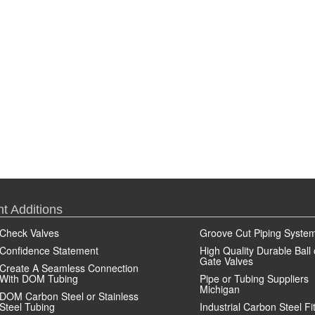
t Additions
Check Valves
Groove Cut Piping Syste
Confidence Statement
High Quality Durable Ball 
Gate Valves
Create A Seamless Connection
With DOM Tubing
Pipe or Tubing Suppliers
Michigan
DOM Carbon Steel or Stainless
Steel Tubing
Industrial Carbon Steel Fi