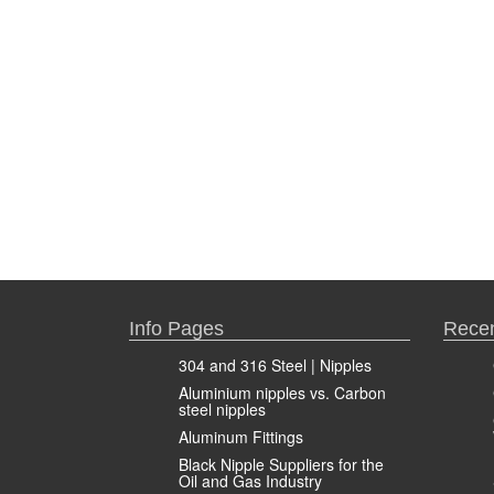
Info Pages
Recen
304 and 316 Steel | Nipples
Aluminium nipples vs. Carbon
steel nipples
Aluminum Fittings
Black Nipple Suppliers for the
Oil and Gas Industry