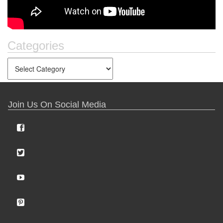
Categories
Join Us On Social Media