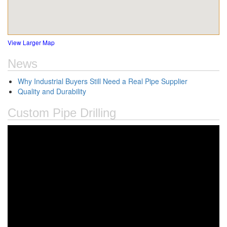
View Larger Map
News
Why Industrial Buyers Still Need a Real Pipe Supplier
Quality and Durability
Custom Pipe Drilling