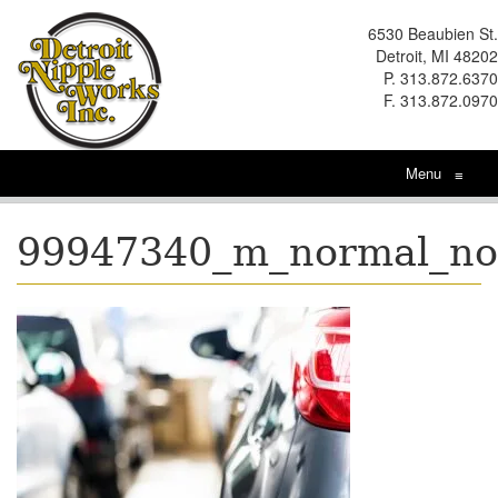
6530 Beaubien St.
Detroit, MI 48202
P. 313.872.6370
F. 313.872.0970
Menu
≡
99947340_m_normal_n