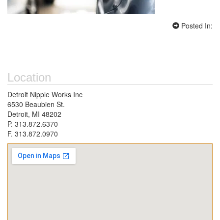
Posted In:
Location
Detroit Nipple Works Inc
6530 Beaubien St.
Detroit, MI 48202
P. 313.872.6370
F. 313.872.0970