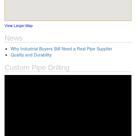
View Larger Map
News
Why Industrial Buyers Still Need a Real Pipe Supplier
Quality and Durability
Custom Pipe Drilling