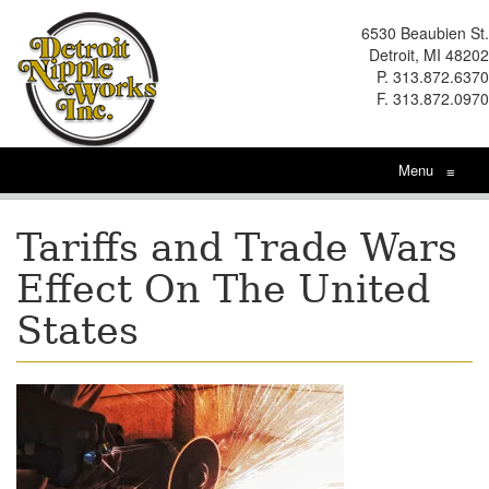
6530 Beaubien St.
Detroit, MI 48202
P. 313.872.6370
F. 313.872.0970
Menu
≡
Tariffs and Trade Wars
Effect On The United
States