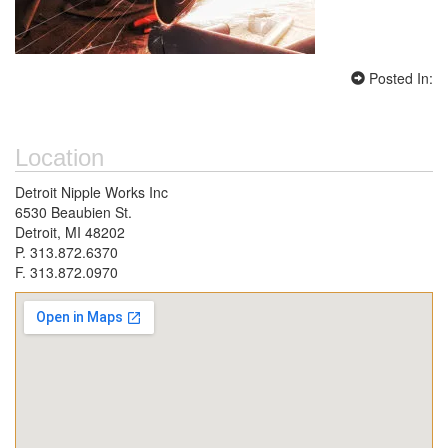
Posted In:
Location
Detroit Nipple Works Inc
6530 Beaubien St.
Detroit, MI 48202
P. 313.872.6370
F. 313.872.0970