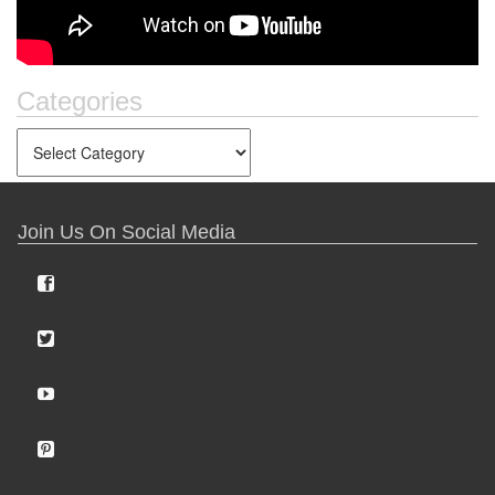
Categories
Join Us On Social Media