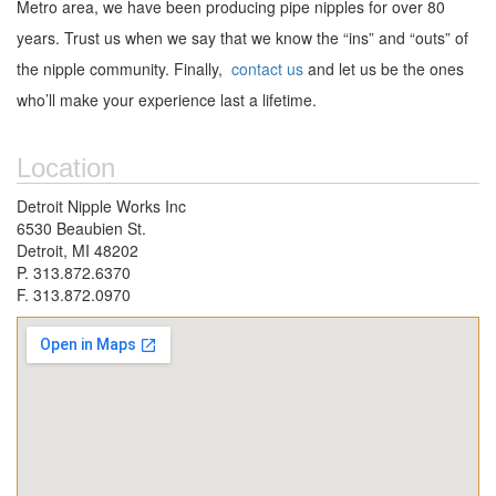
Metro area, we have been producing pipe nipples for over 80
years. Trust us when we say that we know the “ins” and “outs” of
the nipple community. Finally,
contact us
and let us be the ones
who’ll make your experience last a lifetime.
Location
Detroit Nipple Works Inc
6530 Beaubien St.
Detroit, MI 48202
P. 313.872.6370
F. 313.872.0970