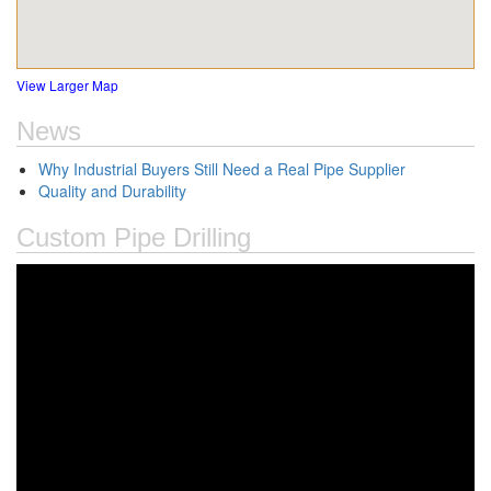
View Larger Map
News
Why Industrial Buyers Still Need a Real Pipe Supplier
Quality and Durability
Custom Pipe Drilling