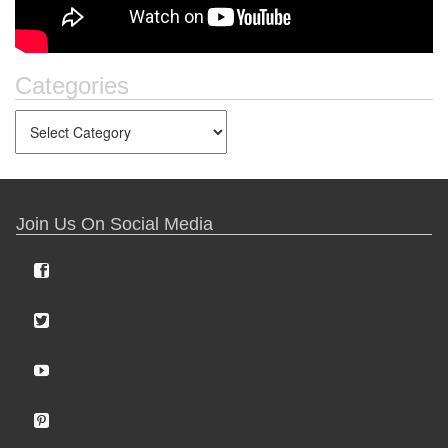
Categories
Join Us On Social Media