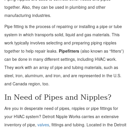
together. Also, they can be used in plumbing and other
manufacturing industries.
Pipe fitting is the process of repairing or installing a pipe or tube
system in which transports solid, liquid and gas materials. This
work typically involves selecting and preparing piping nipples
together to help repair leaks.
Pipefitters
(also known as “fitters”)
can be done in many different settings, including HVAC work.
They work with an array of pipe and tubing materials, such as
steel, iron, aluminum, and iron, and are represented in the U.S.
and Canada region, too.
In Need of Pipes and Nipples?
Are you in desperate need of pipes, nipples or pipe fittings for
your HVAC system? Detroit Nipple Works carries an extensive
inventory of pipe,
valves
, fittings and tubing. Located in the Detroit