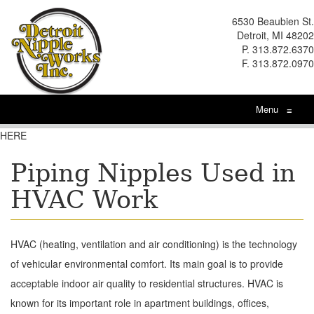
6530 Beaubien St.
Detroit, MI 48202
P. 313.872.6370
F. 313.872.0970
Menu
≡
HERE
Piping Nipples Used in
HVAC Work
HVAC (heating, ventilation and air conditioning) is the technology
of vehicular environmental comfort. Its main goal is to provide
acceptable indoor air quality to residential structures. HVAC is
known for its important role in apartment buildings, offices,