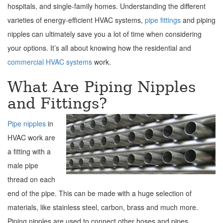
hospitals, and single-family homes. Understanding the different
varieties of energy-efficient HVAC systems,
pipe fittings
and piping
nipples can ultimately save you a lot of time when considering
your options. It’s all about knowing how the residential and
commercial HVAC systems
work.
What Are Piping Nipples
and Fittings?
Pipe nipples
in
HVAC work are
a fitting with a
male pipe
thread on each
end of the pipe. This can be made with a huge selection of
materials, like stainless steel, carbon, brass and much more.
Piping nipples are used to connect other hoses and pipes