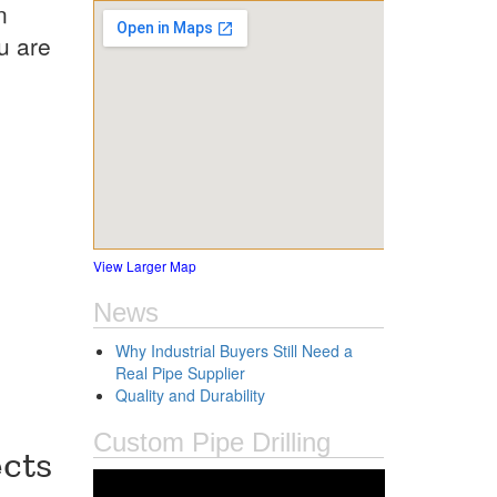
n
u are
View Larger Map
News
Why Industrial Buyers Still Need a
Real Pipe Supplier
Quality and Durability
Custom Pipe Drilling
cts