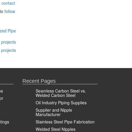
t
contact
 to
follow
zed Pipe
 projects
 projects
Recent Pages
ms
Seamless Carbon Steel vs.
Welded Carbon Steel
or
Oil Industry Piping Supplies
Supplier and Nipple
Manufacturer
ttings
Stainless Steel Pipe Fabrication
Welded Steel Nipples