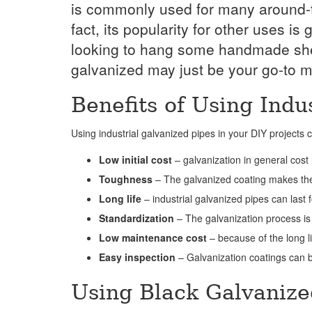
is commonly used for many around-th
fact, its popularity for other uses 
looking to hang some handmade shelv
galvanized may just be your go-to ma
Benefits of Using Indu
Using industrial galvanized pipes in your DIY projects
Low initial cost
– galvanization in general cost
Toughness
– The galvanized coating makes the
Long life
– industrial galvanized pipes can last
Standardization
– The galvanization process is
Low maintenance cost
– because of the long l
Easy inspection
– Galvanization coatings can b
Using Black Galvanize