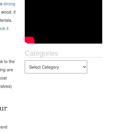
ts
strong
 wood, it
erials.
ck it
Categories
ok to the
ping are
coat
alves)
ur
 and