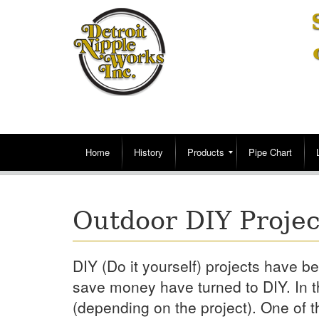
Home
History
Products
Pipe Chart
Outdoor DIY Projec
DIY (Do it yourself) projects have
save money have turned to DIY. In t
(depending on the project). One of t