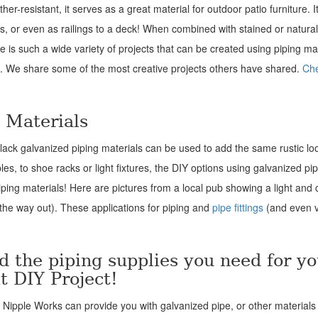
her-resistant, it serves as a great material for outdoor patio furniture. I
irs, or even as railings to a deck! When combined with stained or natural
re is such a wide variety of projects that can be created using piping mat
t. We share some of the most creative projects others have shared.
Che
g Materials
 black galvanized piping materials can be used to add the same rustic lo
s, to shoe racks or light fixtures, the DIY options using galvanized pi
iping materials! Here are pictures from a local pub showing a light and 
 the way out). These applications for piping and
pipe fittings
(and even v
d the piping supplies you need for yo
t DIY Project!
t Nipple Works can provide you with galvanized pipe, or other materials