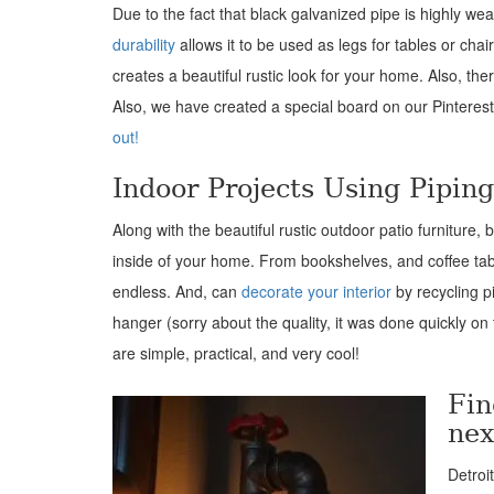
Due to the fact that black galvanized pipe is highly weat
durability
allows it to be used as legs for tables or cha
creates a beautiful rustic look for your home. Also, the
Also, we have created a special board on our Pinteres
out!
Indoor Projects Using Pipin
Along with the beautiful rustic outdoor patio furniture,
inside of your home. From bookshelves, and coffee table
endless. And, can
decorate your interior
by recycling p
hanger (sorry about the quality, it was done quickly on
are simple, practical, and very cool!
Fin
nex
Detroi