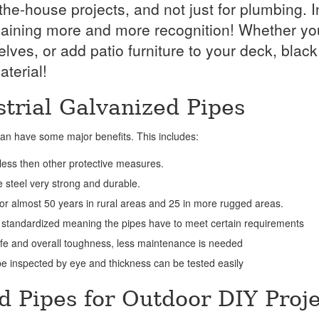
e-house projects, and not just for plumbing. I
is gaining more and more recognition! Whether yo
es, or add patio furniture to your deck, black
terial!
strial Galvanized Pipes
 can have some major benefits. This includes:
 less then other protective measures.
 steel very strong and durable.
 for almost 50 years in rural areas and 25 in more rugged areas.
 standardized meaning the pipes have to meet certain requirements
ife and overall toughness, less maintenance is needed
e inspected by eye and thickness can be tested easily
d Pipes for Outdoor DIY Proje