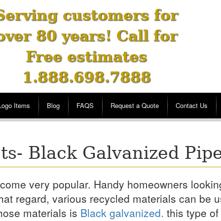
Serving customers for
over 80 years! Call for
Free estimates
1.888.698.7888
Logo Items
Blog
FAQS
Request a Quote
Contact Us
ts- Black Galvanized Pip
 become very popular. Handy homeowners lookin
hat regard, various recycled materials can be 
hose materials is
Black galvanized.
this type of