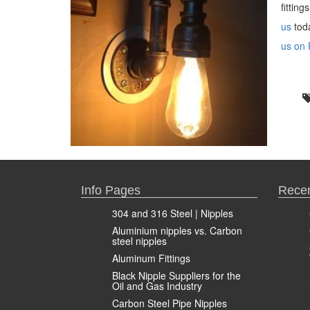
fittin
us
toda
us on 
Info Pages
Recen
304 and 316 Steel | Nipples
Aluminium nipples vs. Carbon
steel nipples
Aluminum Fittings
Black Nipple Suppliers for the
Oil and Gas Industry
Carbon Steel Pipe Nipples