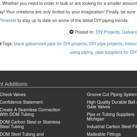
gs. Whether you need to order in bulk or are looking for a smaller amoun
y! Your creations are only limited by your imagination! Finally, be sure
Pinterest
to stay up to date on some of the latest DIY piping trends.
Posted In:
DIY Projects
,
Galvani
Tags:
black galvanized pipe for DIY projects
,
DIY pipe projects
,
indoor
using piping
,
pipe suppliers for DIY
t Additions
Check Valves
Groove Cut Piping Syste
Confidence Statement
High Quality Durable Ball 
Gate Valves
Create A Seamless Connection
With DOM Tubing
Pipe or Tubing Suppliers
Michigan
DOM Carbon Steel or Stainless
Steel Tubing
Industrial Carbon Steel Fi
DOM Steel Tubing and
Malleable Fittings