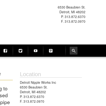
6530 Beaubien St.
Detroit, MI 48202
P. 313.872.6370
F. 313.872.0970
e
Location
Detroit Nipple Works Inc
g to
6530 Beaubien St.
Detroit, MI 48202
used
P. 313.872.6370
 pipe
F. 313.872.0970