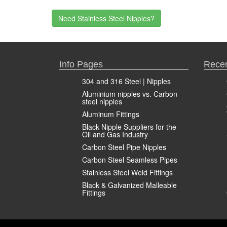
Need Stainless Steel Nipples?
Info Pages
Recen
304 and 316 Steel | Nipples
Aluminium nipples vs. Carbon
steel nipples
Aluminum Fittings
Black Nipple Suppliers for the
Oil and Gas Industry
Carbon Steel Pipe Nipples
Carbon Steel Seamless Pipes
Stainless Steel Weld Fittings
Black & Galvanized Malleable
Fittings