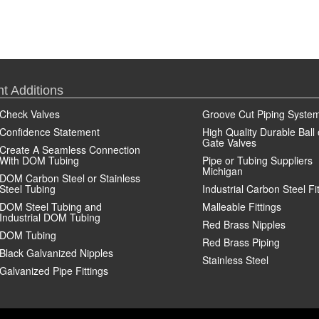
t Additions
Check Valves
Groove Cut Piping Syste
Confidence Statement
High Quality Durable Ball 
Gate Valves
Create A Seamless Connection
With DOM Tubing
Pipe or Tubing Suppliers
Michigan
DOM Carbon Steel or Stainless
Steel Tubing
Industrial Carbon Steel Fi
DOM Steel Tubing and
Malleable Fittings
Industrial DOM Tubing
Red Brass Nipples
DOM Tubing
Red Brass Piping
Black Galvanized Nipples
Stainless Steel
Galvanized Pipe Fittings