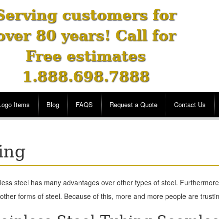
Serving customers for
over 80 years! Call for
Free estimates
1.888.698.7888
Logo Items
Blog
FAQS
Request a Quote
Contact Us
ing
less steel has many advantages over other types of steel. Furthermore,
other forms of steel. Because of this, more and more people are trusting