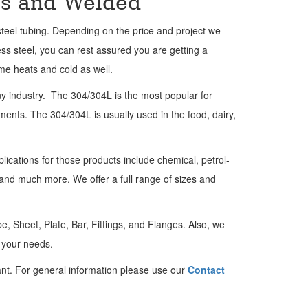
ss and Welded
teel tubing. Depending on the price and project we
ess steel, you can rest assured you are getting a
eme heats and cold as well.
ny industry. The 304/304L is the most popular for
ents. The 304/304L is usually used in the food, dairy,
plications for those products include chemical, petrol-
 and much more. We offer a full range of sizes and
, Sheet, Plate, Bar, Fittings, and Flanges.
Also, we
t your needs.
nt. For general information please use our
Contact