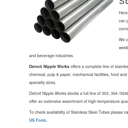
S
Here
can p
corro
We c
weldi
and beverage industries.
Detroit Nipple Works
offers a complete line of stainle
chemical, pulp & paper, mechanical facilities, food an
specialty sizes.
Detroit Nipple Works stocks a full line of 303, 304 /3
offer an extensive assortment of high-temperature qual
To check availability of Stainless Steel Tubes please ca
US Form
.