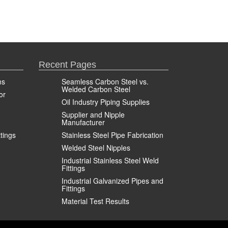
Recent Pages
ms
Seamless Carbon Steel vs.
Welded Carbon Steel
or
Oil Industry Piping Supplies
Supplier and Nipple
Manufacturer
ttings
Stainless Steel Pipe Fabrication
Welded Steel Nipples
Industrial Stainless Steel Weld
Fittings
Industrial Galvanized Pipes and
Fittings
Material Test Results