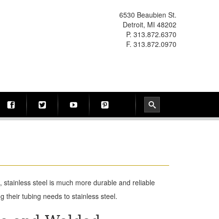
6530 Beaubien St.
Detroit, MI 48202
P. 313.872.6370
F. 313.872.0970
 stainless steel is much more durable and reliable
 their tubing needs to stainless steel.