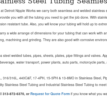
tainless Steel Tubing Seamle
 at Detroit Nipple Works we carry both seamless and welded stainless s
rovide you with all the tubing you need to get the job done. With stainl
sion resistant tube. Also, you will know your tubing will hold up to extr
arry a wide arrange of dimensions for your tubing that can work with a
ng, machining and grinding. They are also good with corrosive environm
ss steel welded tubes, pipes, sheets, plates, pipe fittings and valves. Ap
d beverage, water transport, power plants, auto parts, motorcycle parts,
04L, 316/316L, 440C&F, 17-4PH, 15-5PH & 13-8MO in Stainless Steel, Pipe
ity Stainless Steel Tubing and Industrial Stainless Steel Tubing to mee
ll
313-872-6370, or
Request for Quote Form
if you know what you wa