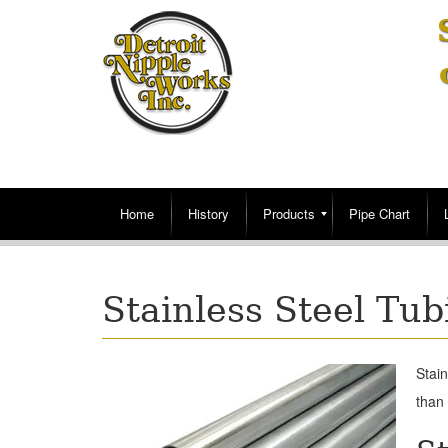
Home
History
Products
Pipe Chart
Stainless Steel Tub
Stain
than 