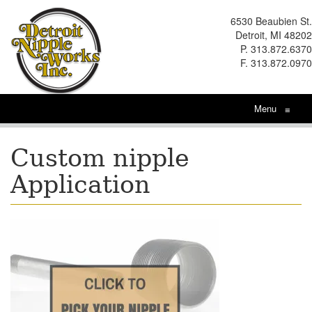
6530 Beaubien St.
Detroit, MI 48202
P. 313.872.6370
F. 313.872.0970
Menu
≡
Custom nipple
Application