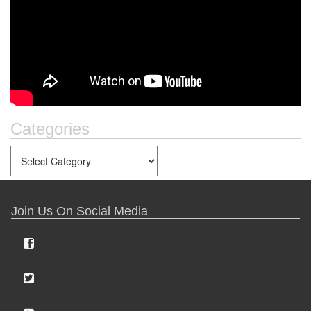
Categories
Join Us On Social Media