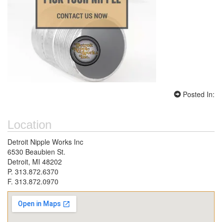
Posted In:
Location
Detroit Nipple Works Inc
6530 Beaubien St.
Detroit, MI 48202
P. 313.872.6370
F. 313.872.0970