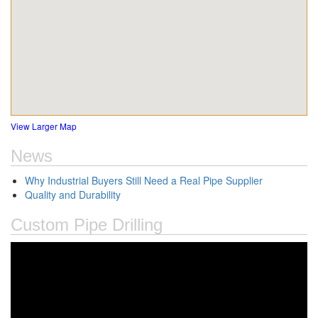
View Larger Map
News
Why Industrial Buyers Still Need a Real Pipe Supplier
Quality and Durability
Custom Pipe Drilling