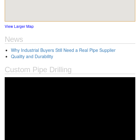
View Larger Map
News
Why Industrial Buyers Still Need a Real Pipe Supplier
Quality and Durability
Custom Pipe Drilling