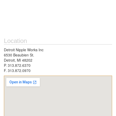
Location
Detroit Nipple Works Inc
6530 Beaubien St.
Detroit, MI 48202
P. 313.872.6370
F. 313.872.0970