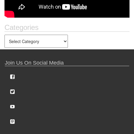
Categories
Join Us On Social Media