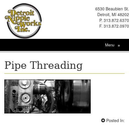
6530 Beaubien St.
Detroit, MI 48202
P. 313.872.6370
F. 313.872.0970
Menu
≡
Pipe Threading
Posted In: