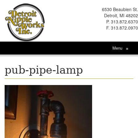
6530 Beaubien St.
Detroit, MI 48202
P. 313.872.6370
F. 313.872.0970
Menu
≡
pub-pipe-lamp