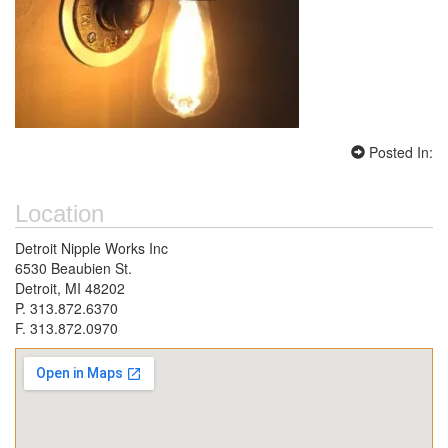
Posted In:
Location
Detroit Nipple Works Inc
6530 Beaubien St.
Detroit, MI 48202
P. 313.872.6370
F. 313.872.0970