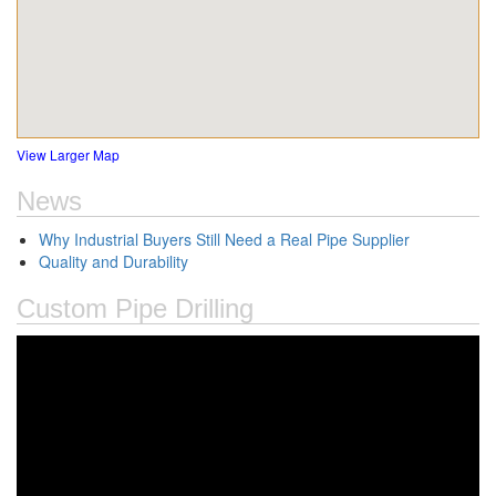
View Larger Map
News
Why Industrial Buyers Still Need a Real Pipe Supplier
Quality and Durability
Custom Pipe Drilling