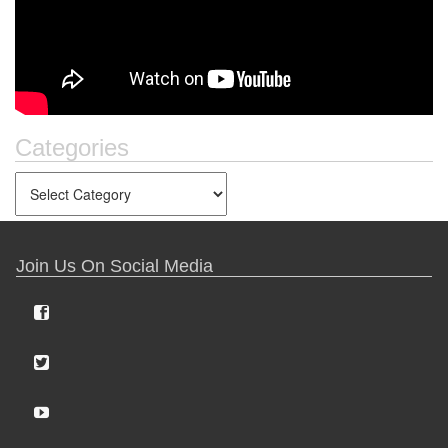
Categories
Join Us On Social Media