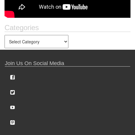
Categories
Join Us On Social Media