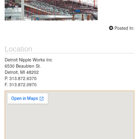
Posted In:
Location
Detroit Nipple Works Inc
6530 Beaubien St.
Detroit, MI 48202
P. 313.872.6370
F. 313.872.0970