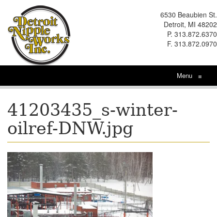
6530 Beaubien St.
Detroit, MI 48202
P. 313.872.6370
F. 313.872.0970
Menu
≡
41203435_s-winter-
oilref-DNW.jpg