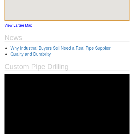
View Larger Map
News
Why Industrial Buyers Still Need a Real Pipe Supplier
Quality and Durability
Custom Pipe Drilling