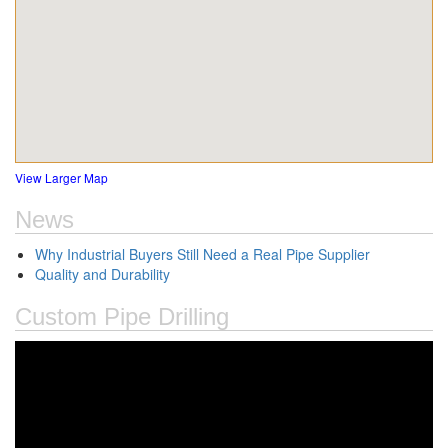
View Larger Map
News
Why Industrial Buyers Still Need a Real Pipe Supplier
Quality and Durability
Custom Pipe Drilling