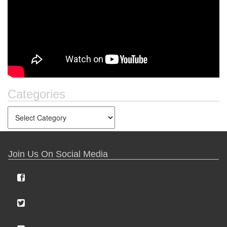
Categories
Join Us On Social Media