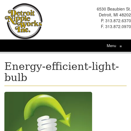
6530 Beaubien St.
Detroit, MI 48202
P. 313.872.6370
F. 313.872.0970
Menu
≡
Energy-efficient-light-
bulb