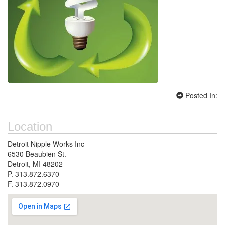
Posted In:
Location
Detroit Nipple Works Inc
6530 Beaubien St.
Detroit, MI 48202
P. 313.872.6370
F. 313.872.0970