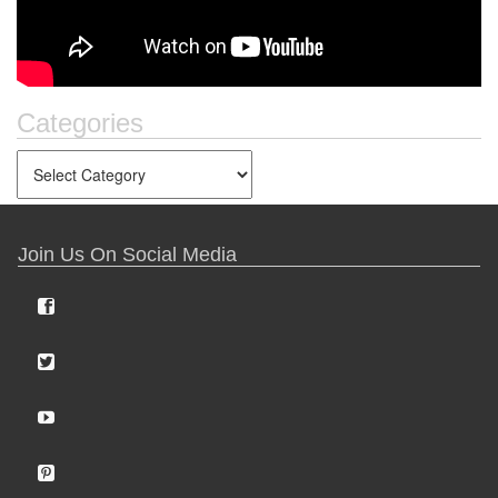
Categories
Join Us On Social Media