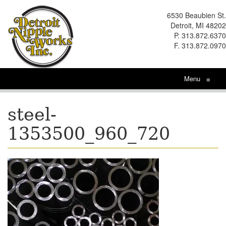
6530 Beaubien St.
Detroit, MI 48202
P. 313.872.6370
F. 313.872.0970
Menu
≡
steel-
1353500_960_720