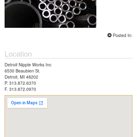
Posted In:
Location
Detroit Nipple Works Inc
6530 Beaubien St.
Detroit, MI 48202
P. 313.872.6370
F. 313.872.0970