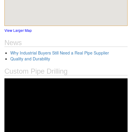
View Larger Map
News
Why Industrial Buyers Still Need a Real Pipe Supplier
Quality and Durability
Custom Pipe Drilling