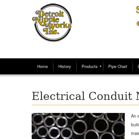
Home
History
Products
Pipe Chart
Electrical Conduit 
An e
buil
main