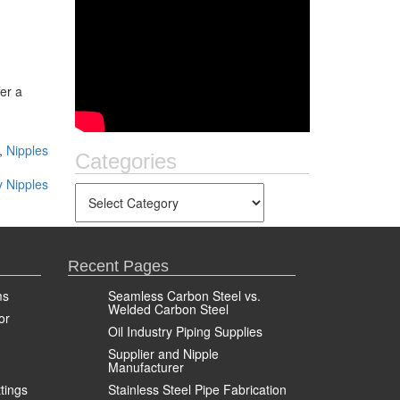
fer a
,
Nipples
Categories
y Nipples
Recent Pages
ms
Seamless Carbon Steel vs.
Welded Carbon Steel
or
Oil Industry Piping Supplies
Supplier and Nipple
Manufacturer
ttings
Stainless Steel Pipe Fabrication