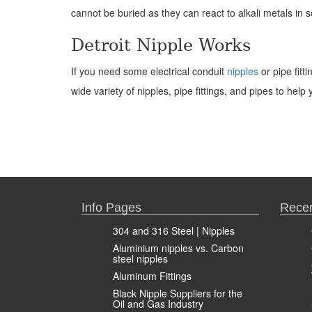
cannot be buried as they can react to alkali metals in s
Detroit Nipple Works
If you need some electrical conduit
nipples
or pipe fitt
wide variety of nipples, pipe fittings, and pipes to hel
Info Pages
Recen
304 and 316 Steel | Nipples
Aluminium nipples vs. Carbon
steel nipples
Aluminum Fittings
Black Nipple Suppliers for the
Oil and Gas Industry