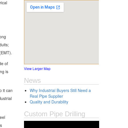
ical
long
duits;
 (EMT).
de of
View Larger Map
ng is
News
o it can
Why Industrial Buyers Still Need a
Real Pipe Supplier
ustrial
Quality and Durability
Custom Pipe Drilling
eel
ts