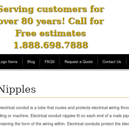
Serving customers for
over 80 years! Call for
Free estimates
1.888.698.7888
Logo Items
Blog
FAQS
Request a Quote
Contact Us
Nipples
lectrical conduit is a tube that routes and protects electrical wiring thr
ding or machine. Electrical conduit nipples fit on each end of a male pip
taining the form of the wiring within. Electrical conduits protect the elec