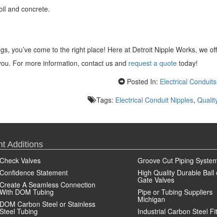
oil and concrete.
ings, you’ve come to the right place! Here at Detroit Nipple Works, we of
p you. For more information, contact us and
request a quote
today!
Posted In:
Electrical Conduits
Tags:
Electrical Conduit Nipples
,
Qualit
t Additions
Check Valves
Groove Cut Piping Syste
Confidence Statement
High Quality Durable Ball 
Gate Valves
Create A Seamless Connection
With DOM Tubing
Pipe or Tubing Suppliers
Michigan
DOM Carbon Steel or Stainless
Steel Tubing
Industrial Carbon Steel Fi