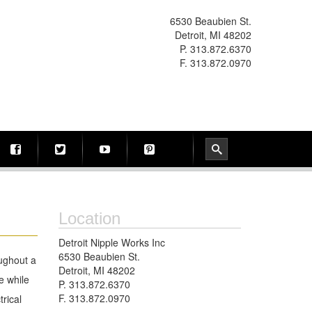
6530 Beaubien St.
Detroit, MI 48202
P. 313.872.6370
F. 313.872.0970
Location
Detroit Nipple Works Inc
6530 Beaubien St.
oughout a
Detroit, MI 48202
e while
P. 313.872.6370
F. 313.872.0970
trical