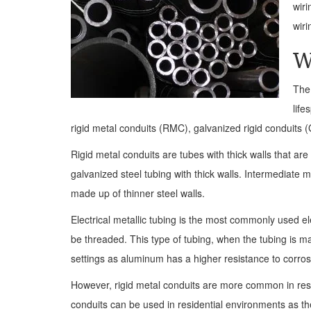
wiri
wiri
W
The 
life
rigid metal conduits (RMC), galvanized rigid conduits (
Rigid metal conduits are tubes with thick walls that ar
galvanized steel tubing with thick walls. Intermediate m
made up of thinner steel walls.
Electrical metallic tubing is the most commonly used elec
be threaded. This type of tubing, when the tubing is 
settings as aluminum has a higher resistance to corrosi
However, rigid metal conduits are more common in resid
conduits can be used in residential environments as t