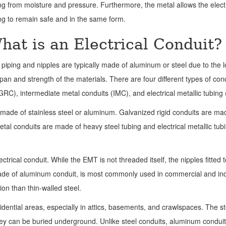
ng from moisture and pressure. Furthermore, the metal allows the electr
ng to remain safe and in the same form.
hat is an Electrical Conduit?
piping and nipples are typically made of aluminum or steel due to the 
span and strength of the materials.
There are four different types of con
GRC), intermediate metal conduits (IMC), and electrical metallic tubing
e made of stainless steel or aluminum. Galvanized rigid conduits are ma
etal conduits are made of heavy steel tubing and electrical metallic tubi
trical conduit. While the EMT is not threaded itself, the nipples fitted t
made of aluminum conduit, is most commonly used in commercial and ind
on than thin-walled steel.
ential areas, especially in attics, basements, and crawlspaces. The st
hey can be buried underground. Unlike steel conduits, aluminum condui