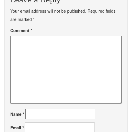
Leave a Reply
Your email address will not be published.
Required fields
are marked
*
Comment
*
Name
*
Email
*