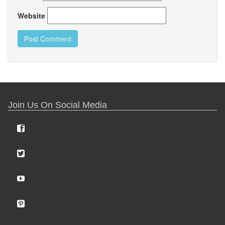
Website
Join Us On Social Media