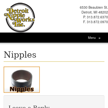
6530 Beaubien St.
Detroit, MI 48202
P. 313.872.6370
F. 313.872.0970
Menu
≡
Nipples