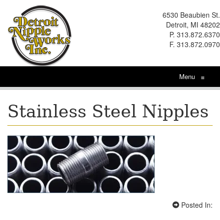
6530 Beaubien St.
Detroit, MI 48202
P. 313.872.6370
F. 313.872.0970
Menu
≡
Stainless Steel Nipples
Posted In: