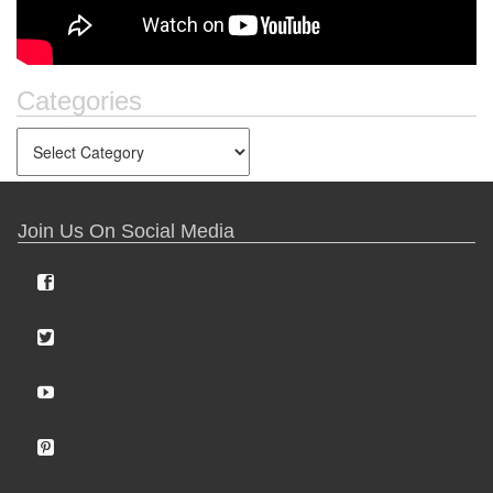
Categories
Join Us On Social Media