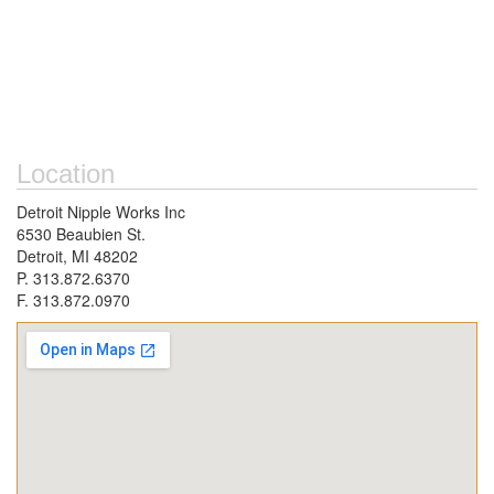
Location
Detroit Nipple Works Inc
6530 Beaubien St.
Detroit, MI 48202
P. 313.872.6370
F. 313.872.0970