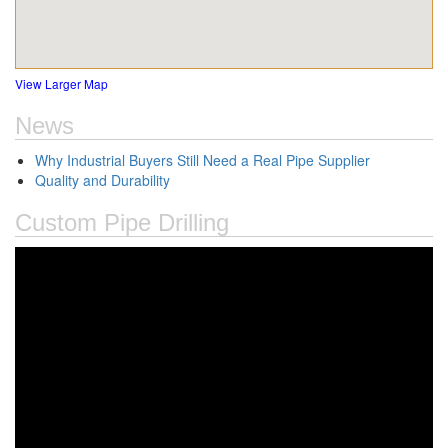
View Larger Map
News
Why Industrial Buyers Still Need a Real Pipe Supplier
Quality and Durability
Custom Pipe Drilling