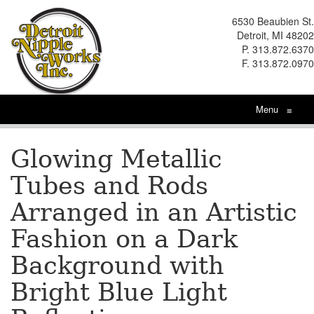
6530 Beaubien St.
Detroit, MI 48202
P. 313.872.6370
F. 313.872.0970
Menu
≡
Glowing Metallic
Tubes and Rods
Arranged in an Artistic
Fashion on a Dark
Background with
Bright Blue Light