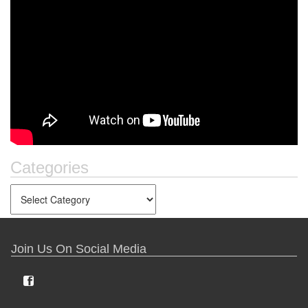
Categories
Join Us On Social Media