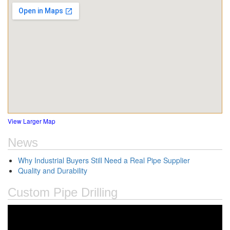
View Larger Map
News
Why Industrial Buyers Still Need a Real Pipe Supplier
Quality and Durability
Custom Pipe Drilling