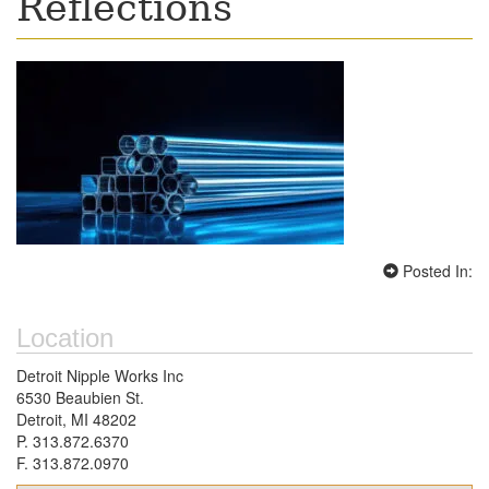
Reflections
Posted In:
Location
Detroit Nipple Works Inc
6530 Beaubien St.
Detroit, MI 48202
P. 313.872.6370
F. 313.872.0970