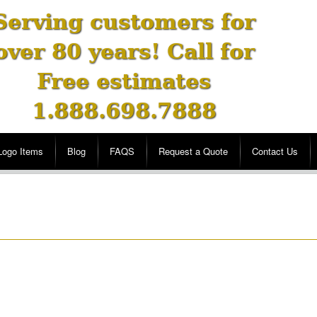
Serving customers for
over 80 years! Call for
Free estimates
1.888.698.7888
Logo Items
Blog
FAQS
Request a Quote
Contact Us