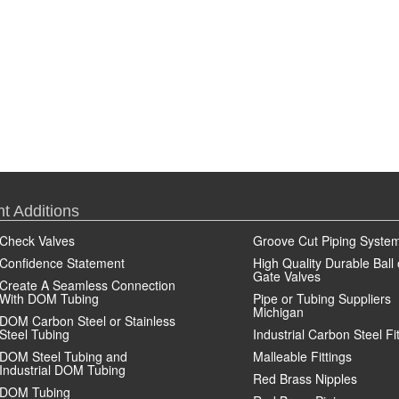
t Additions
Check Valves
Groove Cut Piping Syste
Confidence Statement
High Quality Durable Ball 
Gate Valves
Create A Seamless Connection
With DOM Tubing
Pipe or Tubing Suppliers
Michigan
DOM Carbon Steel or Stainless
Steel Tubing
Industrial Carbon Steel Fi
DOM Steel Tubing and
Malleable Fittings
Industrial DOM Tubing
Red Brass Nipples
DOM Tubing