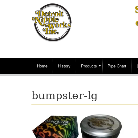
Home
History
Products
Pipe Chart
bumpster-lg