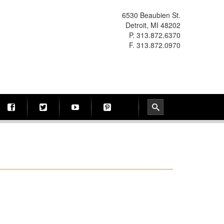
6530 Beaubien St.
Detroit, MI 48202
P. 313.872.6370
F. 313.872.0970