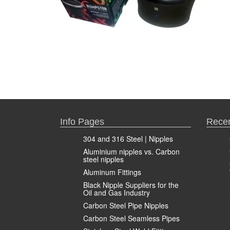
Info Pages
Recen
304 and 316 Steel | Nipples
Aluminium nipples vs. Carbon
steel nipples
Aluminum Fittings
Black Nipple Suppliers for the
Oil and Gas Industry
Carbon Steel Pipe Nipples
Carbon Steel Seamless Pipes