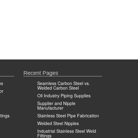
Recent Pages
ms
Seamless Carbon Steel vs.
Welded Carbon Steel
or
Oil Industry Piping Supplies
Supplier and Nipple
Manufacturer
ttings
Stainless Steel Pipe Fabrication
Welded Steel Nipples
Industrial Stainless Steel Weld
Fittings