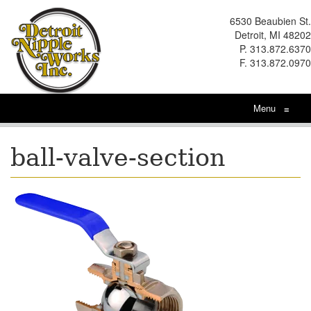
6530 Beaubien St.
Detroit, MI 48202
P. 313.872.6370
F. 313.872.0970
Menu
≡
ball-valve-section