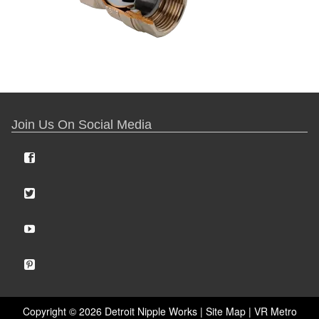
Join Us On Social Media
Copyright ©
2026 Detroit Nipple Works |
Site Map
|
VR Metro