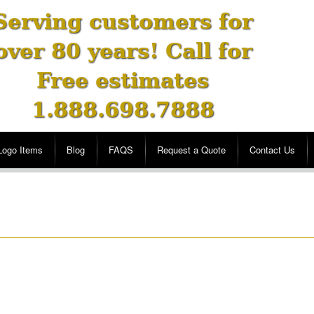
Serving customers for
over 80 years! Call for
Free estimates
1.888.698.7888
Logo Items
Blog
FAQS
Request a Quote
Contact Us