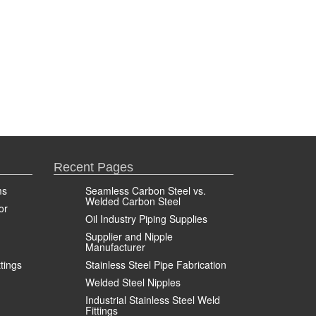
Recent Pages
ms
Seamless Carbon Steel vs.
Welded Carbon Steel
or
Oil Industry Piping Supplies
Supplier and Nipple
Manufacturer
ttings
Stainless Steel Pipe Fabrication
Welded Steel Nipples
Industrial Stainless Steel Weld
Fittings