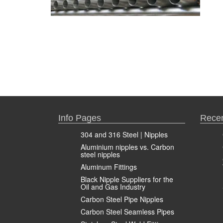
Info Pages
Recen
304 and 316 Steel | Nipples
Aluminium nipples vs. Carbon
steel nipples
Aluminum Fittings
Black Nipple Suppliers for the
Oil and Gas Industry
Carbon Steel Pipe Nipples
Carbon Steel Seamless Pipes