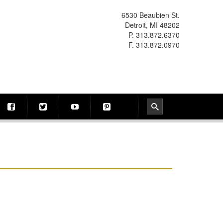
6530 Beaubien St.
Detroit, MI 48202
P. 313.872.6370
F. 313.872.0970