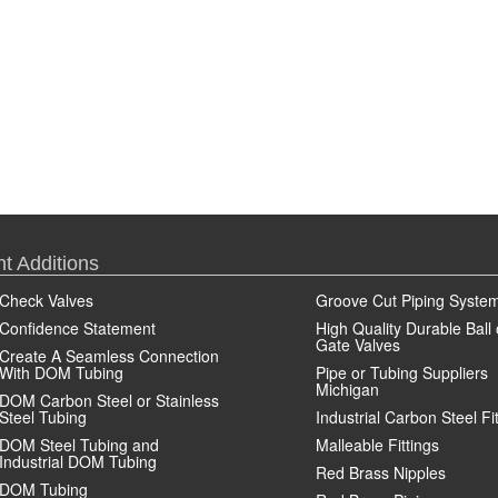
t Additions
Check Valves
Groove Cut Piping Syste
Confidence Statement
High Quality Durable Ball 
Gate Valves
Create A Seamless Connection
With DOM Tubing
Pipe or Tubing Suppliers
Michigan
DOM Carbon Steel or Stainless
Steel Tubing
Industrial Carbon Steel Fi
DOM Steel Tubing and
Malleable Fittings
Industrial DOM Tubing
Red Brass Nipples
DOM Tubing