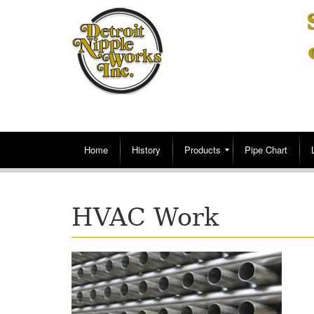
Home
History
Products
Pipe Chart
HVAC Work