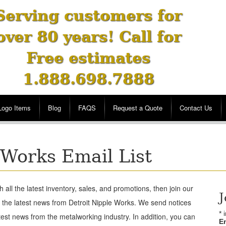
Serving customers for
over 80 years! Call for
Free estimates
1.888.698.7888
Logo Items
Blog
FAQS
Request a Quote
Contact Us
 Works Email List
h all the latest inventory, sales, and promotions, then join our
J
l the latest news from Detroit Nipple Works. We send notices
*
i
test news from the metalworking industry. In addition, you can
E