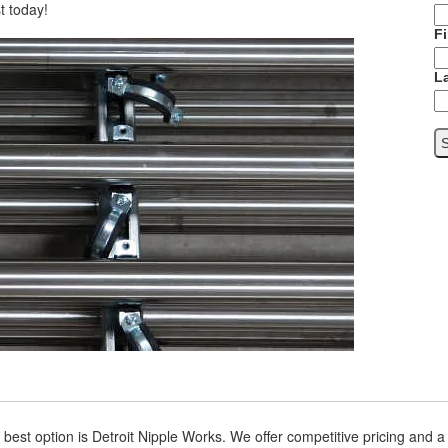
t today!
F
L
est option is Detroit Nipple Works. We offer competitive pricing and 