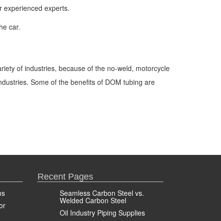
ur experienced experts.
he car.
ariety of industries, because of the no-weld, motorcycle
industries. Some of the benefits of DOM tubing are
Recent Pages
ms
Seamless Carbon Steel vs.
Welded Carbon Steel
or
Oil Industry Piping Supplies