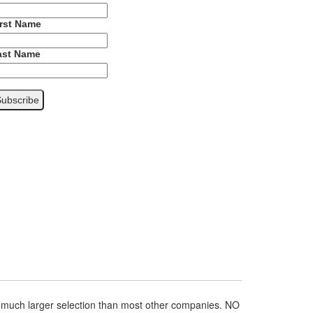
irst Name
ast Name
a much larger selection than most other companies. NO