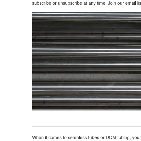
subscribe or unsubscribe at any time. Join our email lis
When it comes to seamless tubes or DOM tubing, your b