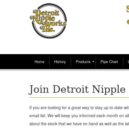
Home
History
Products
Pipe Chart
Join Detroit Nipple
If you are looking for a great way to stay up-to-date wit
email list. We will keep you informed each month on al
about the stock that we have on hand as well as the la