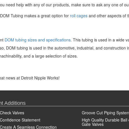
if you need help with any of our products, make sure to ask any one of o
ur DOM Tubing makes a great option for
roll cages
and other aspects of t
ent
DOM tubing sizes and specifications
. This tubing is used in a wide v
o, DOM tubing is used in the automotive, industrial, and construction 
machinability, and a large selection of sizes.
great news at Detroit Nipple Works!
t Additions
Check Valves
Groove Cut Piping Syste
Confidence Statement
High Quality Durable Ball 
Gate Valves
Create A Seamless Connection