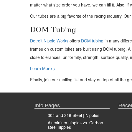
matter what size order you have, we can fill it. Also, 
Our tubes are a big favorite of the racing industry. O
DOM Tubing
Detroit Nipple Works
offers
DOM tubing
in many differ
frames on custom bikes are built using DOM tubing. Als
close tolerances, uniformity, strength, surface quality, 
Learn More >
Finally, join our mailing list and stay on top of all the 
Info Pages
Recen
304 and 316 Steel | Nipples
Aluminium nipples vs. Carbon
steel nipples