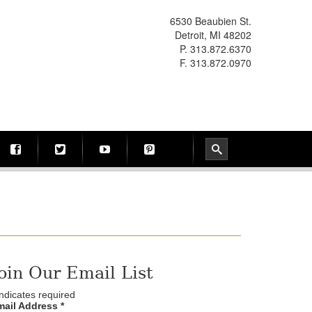
6530 Beaubien St.
Detroit, MI 48202
P. 313.872.6370
F. 313.872.0970
oin Our Email List
ndicates required
mail Address
*