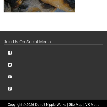
Join Us On Social Media
Copyright ©
2026 Detroit Nipple Works |
Site Map
|
VR Metro