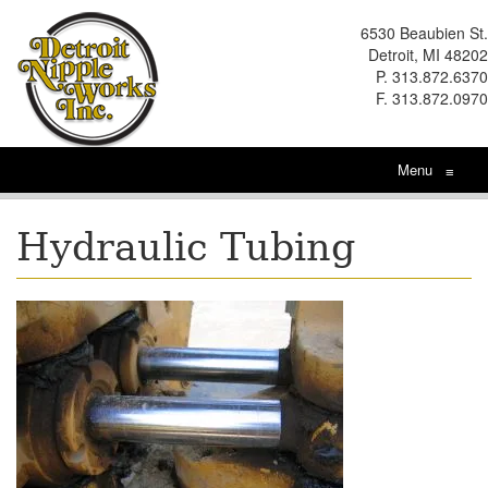
6530 Beaubien St.
Detroit, MI 48202
P. 313.872.6370
F. 313.872.0970
Menu
≡
Hydraulic Tubing