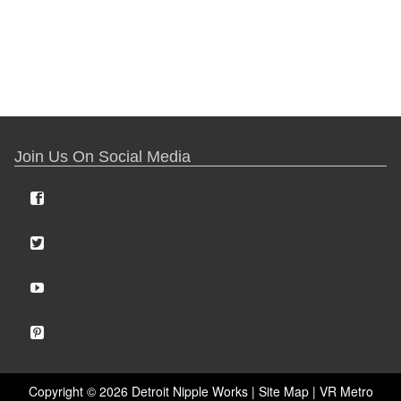
Join Us On Social Media
Copyright ©
2026 Detroit Nipple Works |
Site Map
|
VR Metro