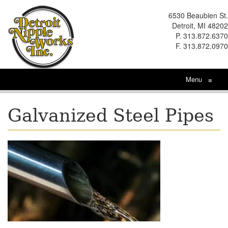
6530 Beaubien St.
Detroit, MI 48202
P. 313.872.6370
F. 313.872.0970
Menu
≡
Galvanized Steel Pipes