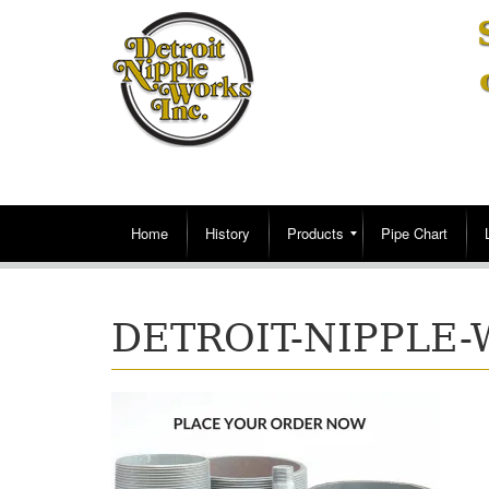
Home
History
Products
Pipe Chart
DETROIT-NIPPLE-