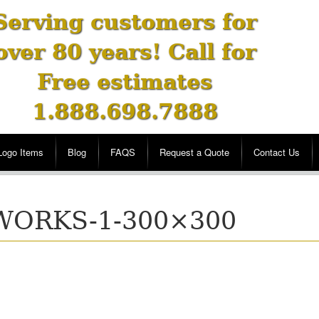
Serving customers for
over 80 years! Call for
Free estimates
1.888.698.7888
Logo Items
Blog
FAQS
Request a Quote
Contact Us
WORKS-1-300×300