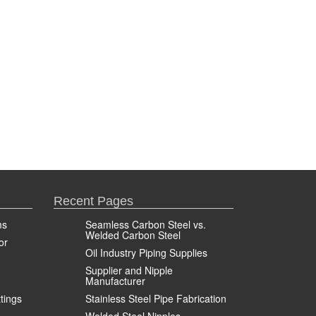
Recent Pages
ms
Seamless Carbon Steel vs.
Welded Carbon Steel
or
Oil Industry Piping Supplies
Supplier and Nipple
Manufacturer
ttings
Stainless Steel Pipe Fabrication