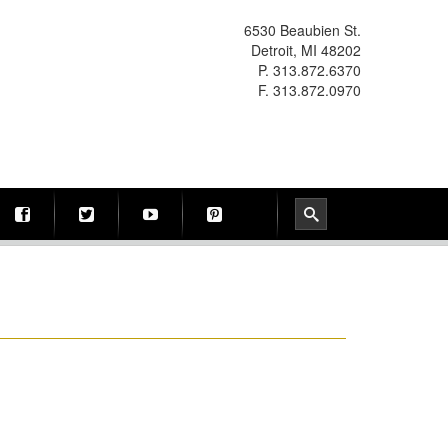
6530 Beaubien St.
Detroit, MI 48202
P. 313.872.6370
F. 313.872.0970