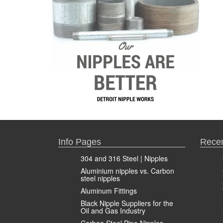
Info Pages
Recen
304 and 316 Steel | Nipples
Aluminium nipples vs. Carbon
steel nipples
Aluminum Fittings
Black Nipple Suppliers for the
Oil and Gas Industry