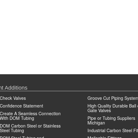
t Additions
Check Valves
Groove Cut Piping Syste
Confidence Statement
High Quality Durable Ball 
Gate Valves
Create A Seamless Connection
With DOM Tubing
Pipe or Tubing Suppliers
Michigan
DOM Carbon Steel or Stainless
Steel Tubing
Industrial Carbon Steel Fi