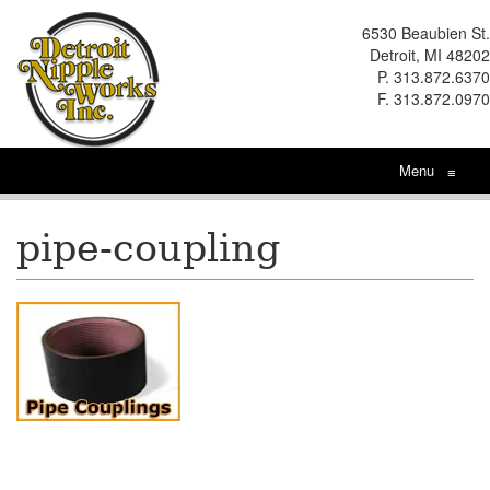
6530 Beaubien St.
Detroit, MI 48202
P. 313.872.6370
F. 313.872.0970
Menu
≡
pipe-coupling