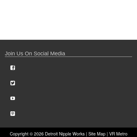
Join Us On Social Media
Copyright ©
2026 Detroit Nipple Works |
Site Map
|
VR Metro