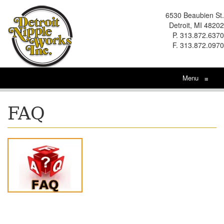
6530 Beaubien St.
Detroit, MI 48202
P. 313.872.6370
F. 313.872.0970
Menu
≡
FAQ