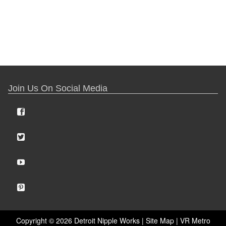
Join Us On Social Media
Copyright ©
2026 Detroit Nipple Works |
Site Map
|
VR Metro