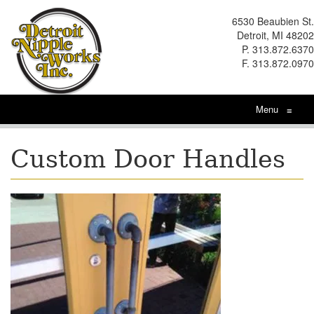
6530 Beaubien St.
Detroit, MI 48202
P. 313.872.6370
F. 313.872.0970
Menu
≡
Custom Door Handles