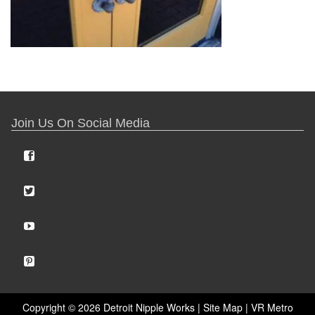
Join Us On Social Media
Copyright ©
2026 Detroit Nipple Works |
Site Map
|
VR Metro