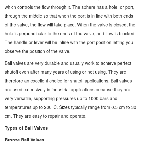
which controls the flow through it. The sphere has a hole, or port,
through the middle so that when the port is in line with both ends
of the valve, the flow will take place. When the valve is closed, the
hole is perpendicular to the ends of the valve, and flow is blocked.
The handle or lever will be inline with the port position letting you
observe the position of the valve.
Ball valves are very durable and usually work to achieve perfect
shutoff even after many years of using or not using. They are
therefore an excellent choice for shutoff applications. Ball valves
are used extensively in industrial applications because they are
very versatile, supporting pressures up to 1000 bars and
temperatures up to 200°C. Sizes typically range from 0.5 cm to 30
cm. They are easy to repair and operate.
Types of Ball Valves
Bronze Ball Valves