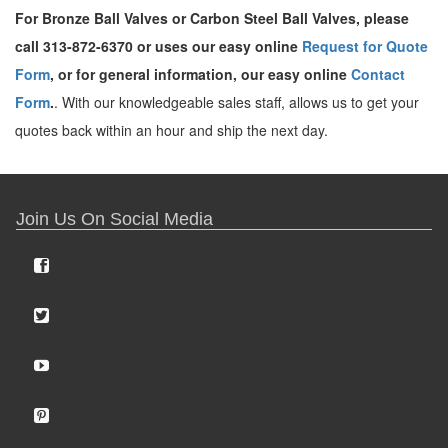
For Bronze Ball Valves or Carbon Steel Ball Valves, please
call 313-872-6370 or uses our easy online
Request for Quote
Form
, or for general information, our easy online
Contact
Form
.
. With our knowledgeable sales staff, allows us to get your
quotes back within an hour and ship the next day.
Join Us On Social Media