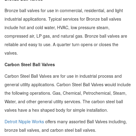
Bronze ball valves for use in commercial, residential, and light
industrial applications. Typical services for Bronze ball valves
include hot and cold water, HVAC, low pressure steam,
compressed air, LP gas, and natural gas. Bronze ball valves are
reliable and easy to use. A quarter turn opens or closes the
valves.
Carbon Steel Ball Valves
Carbon Steel Ball Valves are for use in industrial process and
general utility applications. Carbon Steel Ball Valves would include
the following operations. Gas, Chemical, Petrochemical, Steam,
Water, and other general utility services. The carbon steel ball
valves have a hex shaped body for simple installation.
Detroit Nipple Works
offers many assorted Ball Valves including,
bronze ball valves, and carbon steel ball valves.