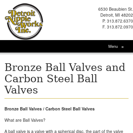
6530 Beaubien St.
Detroit, MI 48202
P. 313.872.6370
F. 313.872.0970
Menu
≡
Bronze Ball Valves and
Carbon Steel Ball
Valves
Bronze Ball Valves / Carbon Steel Ball Valves
What are Ball Valves?
A ball valve is a valve with a spherical disc, the part of the valve