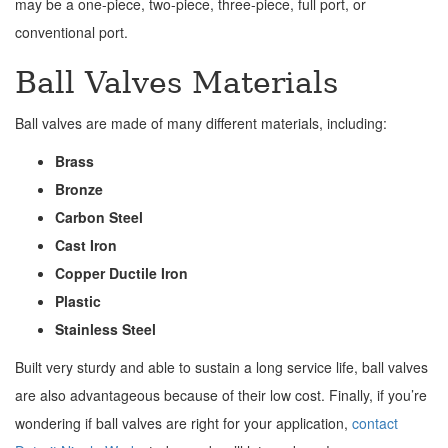
may be a one-piece, two-piece, three-piece, full port, or
conventional port.
Ball Valves Materials
Ball valves are made of many different materials, including:
Brass
Bronze
Carbon Steel
Cast Iron
Copper Ductile Iron
Plastic
Stainless Steel
Built very sturdy and able to sustain a long service life, ball valves
are also advantageous because of their low cost. Finally, if you’re
wondering if ball valves are right for your application,
contact