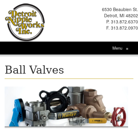
6530 Beaubien St.
Detroit, MI 48202
P. 313.872.6370
F. 313.872.0970
Menu
≡
Ball Valves