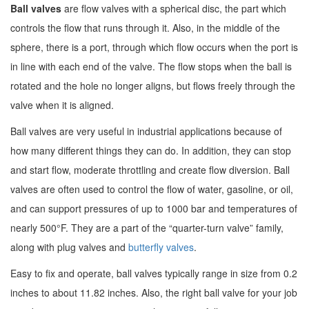
Ball valves
are flow valves with a spherical disc, the part which
controls the flow that runs through it. Also, in the middle of the
sphere, there is a port, through which flow occurs when the port is
in line with each end of the valve. The flow stops when the ball is
rotated and the hole no longer aligns, but flows freely through the
valve when it is aligned.
Ball valves are very useful in industrial applications because of
how many different things they can do. In addition, they can stop
and start flow, moderate throttling and create flow diversion. Ball
valves are often used to control the flow of water, gasoline, or oil,
and can support pressures of up to 1000 bar and temperatures of
nearly 500°F. They are a part of the “quarter-turn valve” family,
along with plug valves and
butterfly valves
.
Easy to fix and operate, ball valves typically range in size from 0.2
inches to about 11.82 inches. Also, the right ball valve for your job