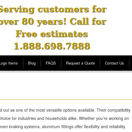
Serving customers for
over 80 years! Call for
Free estimates
1.888.698.7888
Logo Items
Blog
FAQS
Request a Quote
Contact Us
 out as one of the most versatile options available. Their compatibility
choice for industries and households alike. Whether you’re working on
en braking systems, aluminum fittings offer flexibility and reliability.