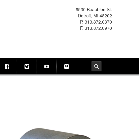
6530 Beaubien St.
Detroit, MI 48202
P. 313.872.6370
F. 313.872.0970