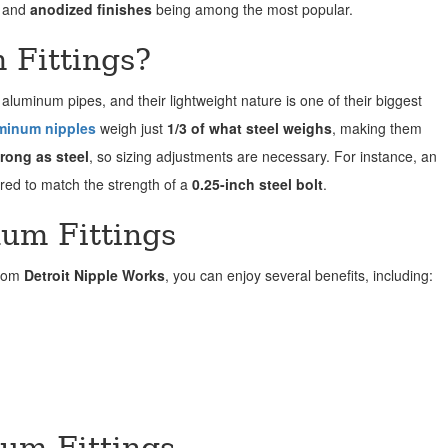
and
anodized finishes
being among the most popular.
Fittings?
 aluminum pipes, and their lightweight nature is one of their biggest
minum nipples
weigh just
1/3 of what steel weighs
, making them
rong as steel
, so sizing adjustments are necessary. For instance, an
ired to match the strength of a
0.25-inch steel bolt
.
num Fittings
from
Detroit Nipple Works
, you can enjoy several benefits, including:
num Fittings