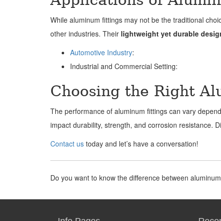
While aluminum fittings may not be the traditional choi
other industries. Their
lightweight yet durable desig
Automotive Industry
:
Industrial and Commercial Setting:
Choosing the Right A
The performance of aluminum fittings can vary depen
impact durability, strength, and corrosion resistance. 
Contact us
today and let’s have a conversation!
Do you want to know the difference between aluminum