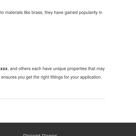
to materials like brass, they have gained popularity in
3xxx
, and others each have unique properties that may
ensures you get the right fittings for your application.