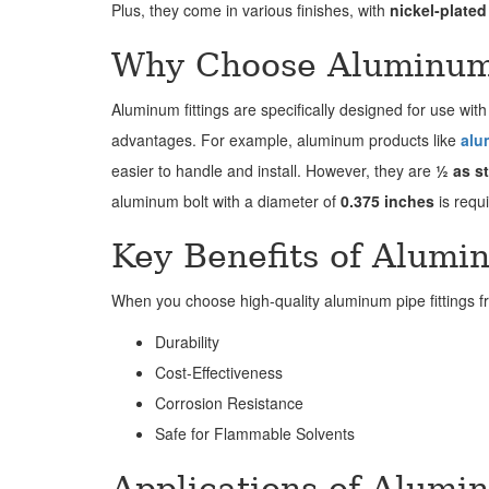
Plus, they come in various finishes, with
nickel-plated
Why Choose Aluminum 
Aluminum fittings are specifically designed for use with
advantages. For example, aluminum products like
alu
easier to handle and install. However, they are
½ as st
aluminum bolt with a diameter of
0.375 inches
is requ
Key Benefits of Alumi
When you choose high-quality aluminum pipe fittings 
Durability
Cost-Effectiveness
Corrosion Resistance
Safe for Flammable Solvents
Applications of Alumi