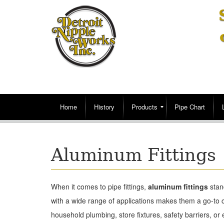
Home
History
Products
Pipe Chart
Aluminum Fittings
When it comes to pipe fittings,
aluminum fittings
stand
with a wide range of applications makes them a go-to 
household plumbing, store fixtures, safety barriers, or ev