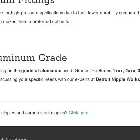
ce for high-pressure applications due to their lower durability compared 
n
makes them a preferred option for:
luminum Grade
ding on the
grade of aluminum
used. Grades like
Series 1xxx, 2xxx, 
Discussing your specific needs with our experts at
Detroit Nipple Works
 nipples and carbon steel nipples?
Click here
!