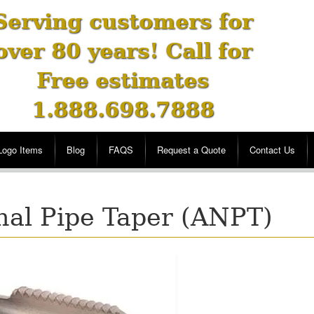
Serving customers for
over 80 years! Call for
Free estimates
1.888.698.7888
Logo Items
Blog
FAQS
Request a Quote
Contact Us
nal Pipe Taper (ANPT)