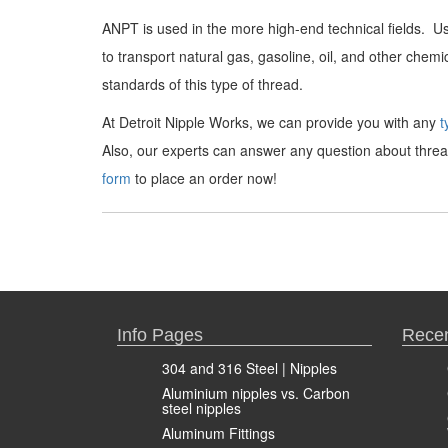
ANPT is used in the more high-end technical fields. Use
to transport natural gas, gasoline, oil, and other che
standards of this type of thread.
At Detroit Nipple Works, we can provide you with any
t
Also, our experts can answer any question about thread
form
to place an order now!
Info Pages
Recen
304 and 316 Steel | Nipples
Aluminium nipples vs. Carbon
steel nipples
Aluminum Fittings