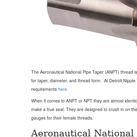
The Aeronautical National Pipe Taper (ANPT) thread is 
for taper, diameter, and thread form. At Detroit Nipp
requirements
here.
When it comes to ANPT or NPT they are almost identica
make a true seal. They are designed to crush in on the
gauges for their female threads.
Aeronautical National