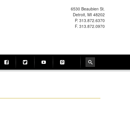
6530 Beaubien St.
Detroit, MI 48202
P. 313.872.6370
F. 313.872.0970