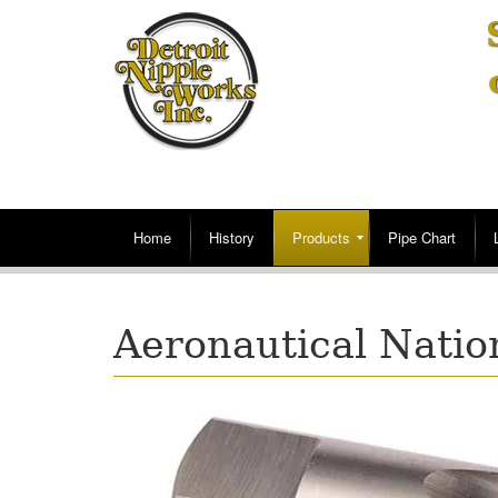
Home
History
Products
Pipe Chart
Aeronautical Natio