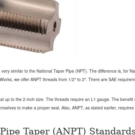
very similar to the National Taper Pipe (NPT). The difference is, for Na
le Works, we offer ANPT threads from 1/2″ to 2″. There are SAE require
l up to the 2-inch size. The threads require an L1 gauge. The benefit 
mselves to make a proper seal. Also, ANPT, as stated earlier, requires
 Pipe Taper (ANPT) Standard