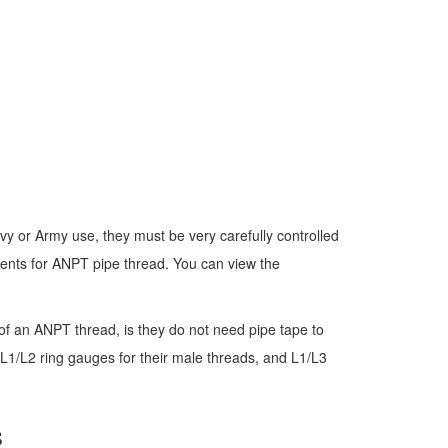
vy or Army use, they must be very carefully controlled
ments for ANPT pipe thread. You can view the
of an ANPT thread, is they do not need pipe tape to
 L1/L2 ring gauges for their male threads, and L1/L3
s