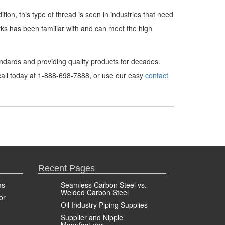
ion, this type of thread is seen in industries that need
rks has been familiar with and can meet the high
dards and providing quality products for decades.
 call today at 1-888-698-7888, or use our easy
contact
Recent Pages
ms
Seamless Carbon Steel vs.
Welded Carbon Steel
or
Oil Industry Piping Supplies
Supplier and Nipple