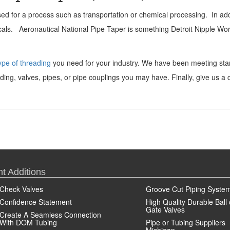
d for a process such as transportation or chemical processing. In addit
micals. Aeronautical National Pipe Taper is something Detroit Nipple Wo
ype of threading
you need for your industry. We have been meeting stan
ing, valves, pipes, or pipe couplings you may have. Finally, give us a
t Additions
Check Valves
Groove Cut Piping Syste
Confidence Statement
High Quality Durable Ball 
Gate Valves
Create A Seamless Connection
With DOM Tubing
Pipe or Tubing Suppliers